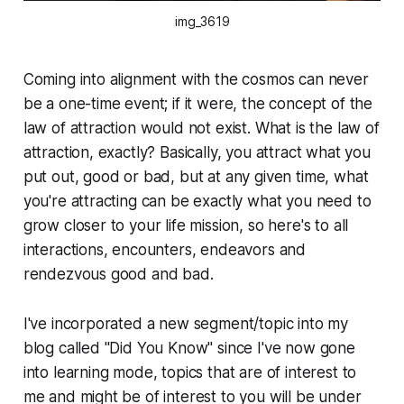
img_3619
Coming into alignment with the cosmos can never
be a one-time event; if it were, the concept of the
law of attraction would not exist. What is the law of
attraction, exactly? Basically, you attract what you
put out, good or bad, but at any given time, what
you're attracting can be exactly what you need to
grow closer to your life mission, so here's to all
interactions, encounters, endeavors and
rendezvous good and bad.
I've incorporated a new segment/topic into my
blog called "Did You Know" since I've now gone
into learning mode, topics that are of interest to
me and might be of interest to you will be under