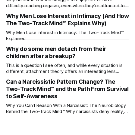
difficulty reaching orgasm, even when they’re attracted to
their partner?
Why Men Lose Interest in Intimacy (And How
The Two-Track Mind™ Explains Why)
Why Men Lose Interest in Intimacy: The Two-Track Mind™
Explained
Why do some men detach from their
children after a breakup?
This is a question I see often, and while every situation is
different, attachment theory offers an interesting lens
through which to understand it. Attachment begins in
Can a Narcissistic Pattern Change? The
childhood. A child forms emotional bonds with primary
Two-Track Mind™ and the Path From Survival
caregivers, and those early relationships become the
blueprint for future friendships, romantic relationships, and
to Self-Awareness
even
Why You Can’t Reason With a Narcissist: The Neurobiology
Behind the Two-Track Mind™ Why narcissists deny reality,
reject accountability, and seem unable to understand.