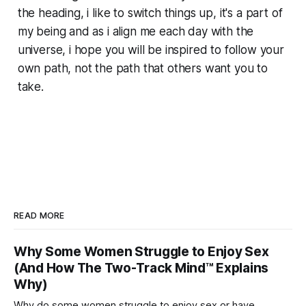
the heading, i like to switch things up, it's a part of
my being and as i align me each day with the
universe, i hope you will be inspired to follow your
own path, not the path that others want you to
take.
READ MORE
Why Some Women Struggle to Enjoy Sex
(And How The Two-Track Mind™ Explains
Why)
Why do some women struggle to enjoy sex or have