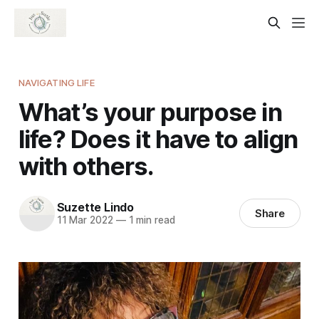
NAVIGATING LIFE
What’s your purpose in
life? Does it have to align
with others.
Suzette Lindo
Share
11 Mar 2022
—
1 min read