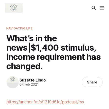
NAVIGATING LIFE
What’s in the
news|$1,400 stimulus,
income requirement has
changed.
Suzette Lindo
Share
04 Feb 2021
https://anchor.fm/s/1219d61c/podcast/rss