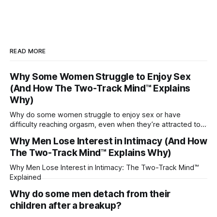
READ MORE
Why Some Women Struggle to Enjoy Sex
(And How The Two-Track Mind™ Explains
Why)
Why do some women struggle to enjoy sex or have
difficulty reaching orgasm, even when they’re attracted to
their partner?
Why Men Lose Interest in Intimacy (And How
The Two-Track Mind™ Explains Why)
Why Men Lose Interest in Intimacy: The Two-Track Mind™
Explained
Why do some men detach from their
children after a breakup?