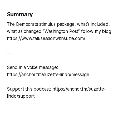
Summary
The Democrats stimulus package, what’s included,
what as changed “Washington Post” follow my blog
https://www.talksessionwithsuzie.com/
---
Send in a voice message:
https://anchor.fm/suzette-lindo/message
Support this podcast: https://anchor.fm/suzette-
lindo/support