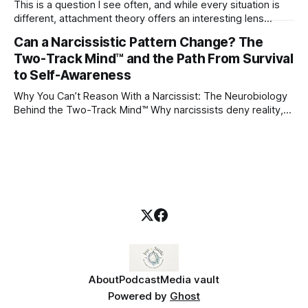
This is a question I see often, and while every situation is
different, attachment theory offers an interesting lens
through which to understand it. Attachment begins in
Can a Narcissistic Pattern Change? The
childhood. A child forms emotional bonds with primary
Two-Track Mind™ and the Path From Survival
caregivers, and those early relationships become the
blueprint for future friendships, romantic relationships, and
to Self-Awareness
even
Why You Can’t Reason With a Narcissist: The Neurobiology
Behind the Two-Track Mind™ Why narcissists deny reality,
reject accountability, and seem unable to understand.
About
Podcast
Media vault
Powered by
Ghost