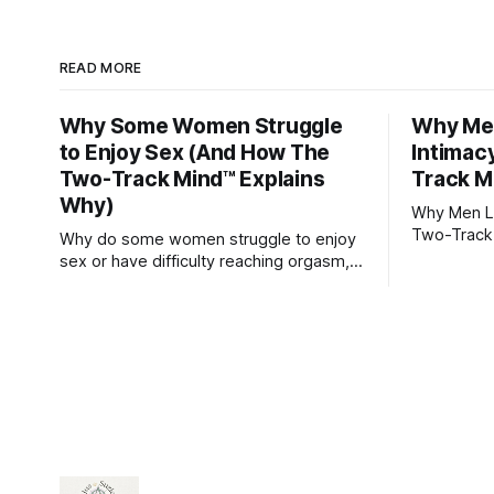
READ MORE
Why Some Women Struggle
Why Men
to Enjoy Sex (And How The
Intimac
Two-Track Mind™ Explains
Track M
Why)
Why Men Lo
Two-Track
Why do some women struggle to enjoy
sex or have difficulty reaching orgasm,
even when they’re attracted to their
partner?