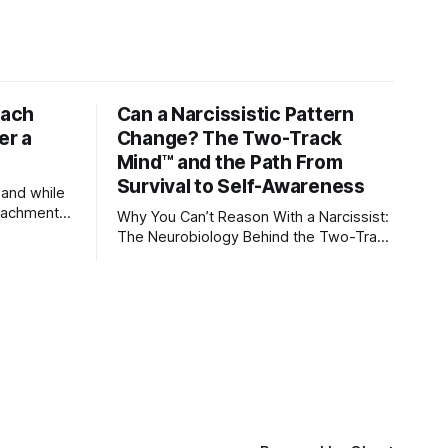
tach
Can a Narcissistic Pattern
er a
Change? The Two-Track
Mind™ and the Path From
Survival to Self-Awareness
 and while
attachment
Why You Can’t Reason With a Narcissist:
ens through
The Neurobiology Behind the Two-Track
Mind™ Why narcissists deny reality,
orms
reject accountability, and seem unable
to understand.
lationships
re
ships, and