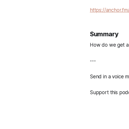
https://anchor.fm
Summary
How do we get a c
---
Send in a voice 
Support this podc