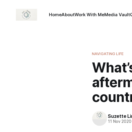
Home
About
Work With Me
Media Vault
NAVIGATING LIFE
What’s
afterm
count
Suzette L
11 Nov 2020