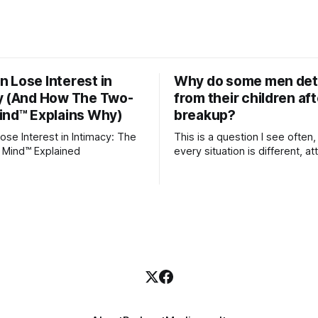
 Lose Interest in
Why do some men de
y (And How The Two-
from their children aft
ind™ Explains Why)
breakup?
se Interest in Intimacy: The
This is a question I see often,
 Mind™ Explained
every situation is different, 
theory offers an interesting l
which to understand it. Attachment
begins in childhood. A child f
emotional bonds with primary
caregivers, and those early re
become the blueprint for futu
friendships, romantic relation
even