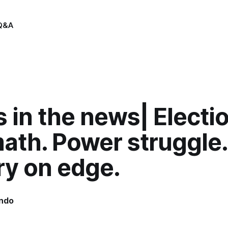
Q&A
 in the news| Electi
ath. Power struggle.
ry on edge.
indo