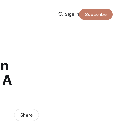
Sign in
Subscribe
on
 A
Share