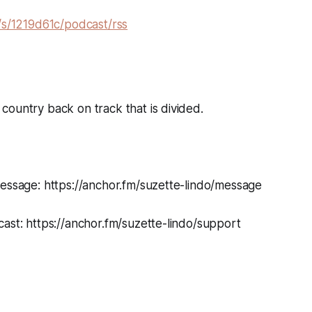
/s/1219d61c/podcast/rss
ountry back on track that is divided.
message: https://anchor.fm/suzette-lindo/message
ast: https://anchor.fm/suzette-lindo/support