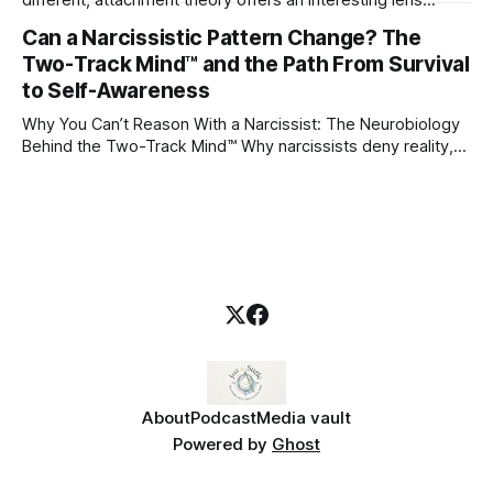
through which to understand it. Attachment begins in
Can a Narcissistic Pattern Change? The
childhood. A child forms emotional bonds with primary
Two-Track Mind™ and the Path From Survival
caregivers, and those early relationships become the
blueprint for future friendships, romantic relationships, and
to Self-Awareness
even
Why You Can’t Reason With a Narcissist: The Neurobiology
Behind the Two-Track Mind™ Why narcissists deny reality,
reject accountability, and seem unable to understand.
About
Podcast
Media vault
Powered by
Ghost