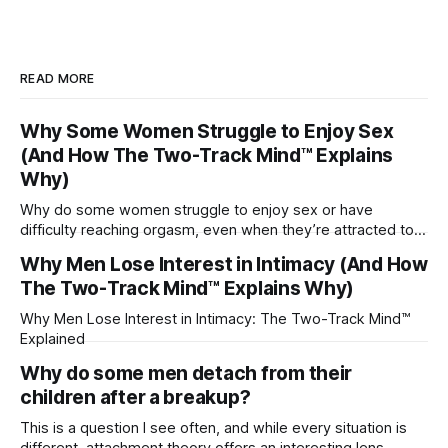
READ MORE
Why Some Women Struggle to Enjoy Sex
(And How The Two-Track Mind™ Explains
Why)
Why do some women struggle to enjoy sex or have
difficulty reaching orgasm, even when they’re attracted to
their partner?
Why Men Lose Interest in Intimacy (And How
The Two-Track Mind™ Explains Why)
Why Men Lose Interest in Intimacy: The Two-Track Mind™
Explained
Why do some men detach from their
children after a breakup?
This is a question I see often, and while every situation is
different, attachment theory offers an interesting lens