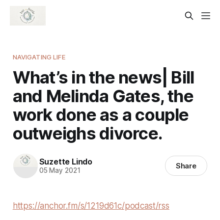
NAVIGATING LIFE
What’s in the news| Bill
and Melinda Gates, the
work done as a couple
outweighs divorce.
Suzette Lindo
Share
05 May 2021
https://anchor.fm/s/1219d61c/podcast/rss