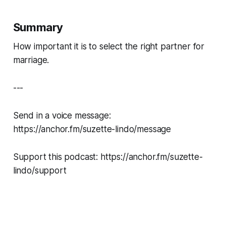
Summary
How important it is to select the right partner for
marriage.
---
Send in a voice message:
https://anchor.fm/suzette-lindo/message
Support this podcast: https://anchor.fm/suzette-
lindo/support