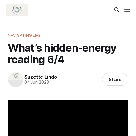
NAVIGATING LIFE
What’s hidden-energy
reading 6/4
Suzette Lindo
Share
04 Jun 2023