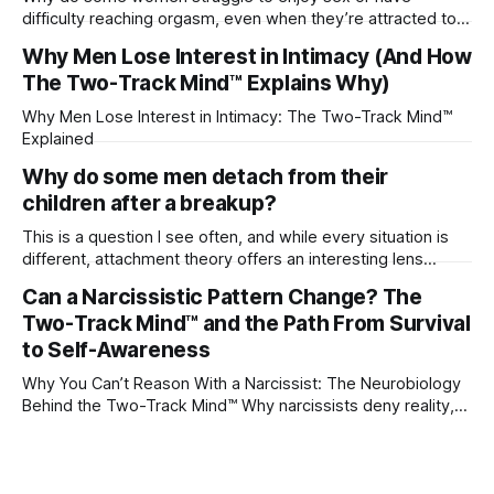
difficulty reaching orgasm, even when they’re attracted to
their partner?
Why Men Lose Interest in Intimacy (And How
The Two-Track Mind™ Explains Why)
Why Men Lose Interest in Intimacy: The Two-Track Mind™
Explained
Why do some men detach from their
children after a breakup?
This is a question I see often, and while every situation is
different, attachment theory offers an interesting lens
through which to understand it. Attachment begins in
Can a Narcissistic Pattern Change? The
childhood. A child forms emotional bonds with primary
Two-Track Mind™ and the Path From Survival
caregivers, and those early relationships become the
blueprint for future friendships, romantic relationships, and
to Self-Awareness
even
Why You Can’t Reason With a Narcissist: The Neurobiology
Behind the Two-Track Mind™ Why narcissists deny reality,
reject accountability, and seem unable to understand.