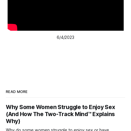
6/4/2023
READ MORE
Why Some Women Struggle to Enjoy Sex
(And How The Two-Track Mind™ Explains
Why)
Why do some women struggle to enjoy sex or have