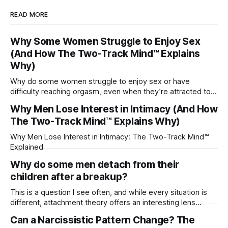
READ MORE
Why Some Women Struggle to Enjoy Sex
(And How The Two-Track Mind™ Explains
Why)
Why do some women struggle to enjoy sex or have
difficulty reaching orgasm, even when they’re attracted to
their partner?
Why Men Lose Interest in Intimacy (And How
The Two-Track Mind™ Explains Why)
Why Men Lose Interest in Intimacy: The Two-Track Mind™
Explained
Why do some men detach from their
children after a breakup?
This is a question I see often, and while every situation is
different, attachment theory offers an interesting lens
through which to understand it. Attachment begins in
Can a Narcissistic Pattern Change? The
childhood. A child forms emotional bonds with primary