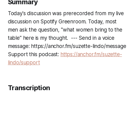
Summary
Today's discussion was prerecorded from my live
discussion on Spotify Greenroom. Today, most
men ask the question, "what women bring to the
table" here is my thought. --- Send in a voice
message: https://anchor.fm/suzette-lindo/message
Support this podcast:
https://anchor.fm/suzette-
lindo/support
Transcription