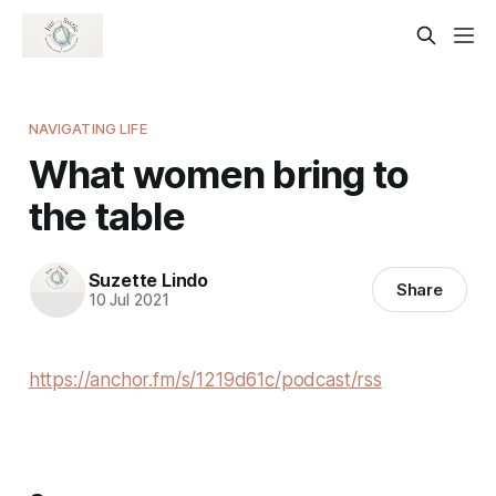
NAVIGATING LIFE
What women bring to
the table
Suzette Lindo
Share
10 Jul 2021
https://anchor.fm/s/1219d61c/podcast/rss