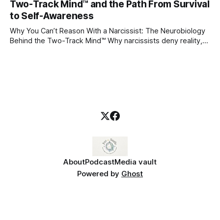
Two-Track Mind™ and the Path From Survival
caregivers, and those early relationships become the
blueprint for future friendships, romantic relationships, and
to Self-Awareness
even
Why You Can’t Reason With a Narcissist: The Neurobiology
Behind the Two-Track Mind™ Why narcissists deny reality,
reject accountability, and seem unable to understand.
About
Podcast
Media vault
Powered by
Ghost