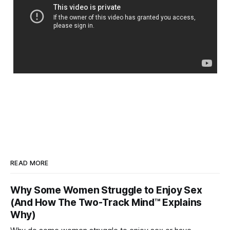
READ MORE
Why Some Women Struggle to Enjoy Sex
(And How The Two-Track Mind™ Explains
Why)