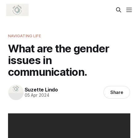
NAVIGATING LIFE
What are the gender
issues in
communication.
Suzette Lindo
Share
05 Apr 2024