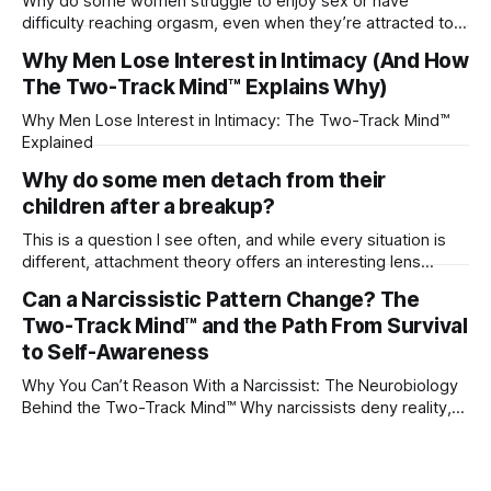
Why do some women struggle to enjoy sex or have
difficulty reaching orgasm, even when they’re attracted to
their partner?
Why Men Lose Interest in Intimacy (And How
The Two-Track Mind™ Explains Why)
Why Men Lose Interest in Intimacy: The Two-Track Mind™
Explained
Why do some men detach from their
children after a breakup?
This is a question I see often, and while every situation is
different, attachment theory offers an interesting lens
through which to understand it. Attachment begins in
Can a Narcissistic Pattern Change? The
childhood. A child forms emotional bonds with primary
Two-Track Mind™ and the Path From Survival
caregivers, and those early relationships become the
blueprint for future friendships, romantic relationships, and
to Self-Awareness
even
Why You Can’t Reason With a Narcissist: The Neurobiology
Behind the Two-Track Mind™ Why narcissists deny reality,
reject accountability, and seem unable to understand.