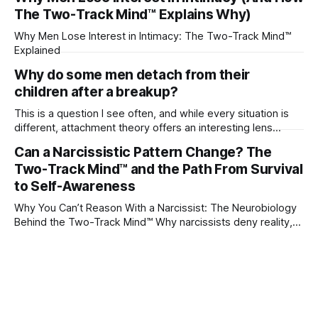
The Two-Track Mind™ Explains Why)
Why Men Lose Interest in Intimacy: The Two-Track Mind™
Explained
Why do some men detach from their
children after a breakup?
This is a question I see often, and while every situation is
different, attachment theory offers an interesting lens
through which to understand it. Attachment begins in
Can a Narcissistic Pattern Change? The
childhood. A child forms emotional bonds with primary
Two-Track Mind™ and the Path From Survival
caregivers, and those early relationships become the
blueprint for future friendships, romantic relationships, and
to Self-Awareness
even
Why You Can’t Reason With a Narcissist: The Neurobiology
Behind the Two-Track Mind™ Why narcissists deny reality,
reject accountability, and seem unable to understand.