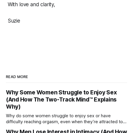
With love and clarity,
Suzie
READ MORE
Why Some Women Struggle to Enjoy Sex
(And How The Two-Track Mind™ Explains
Why)
Why do some women struggle to enjoy sex or have
difficulty reaching orgasm, even when they’re attracted to
their partner?
Why Men Lose Interest in Intimacy (And How