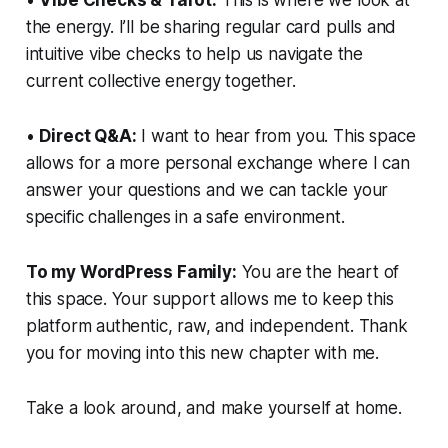
the energy. I’ll be sharing regular card pulls and
intuitive vibe checks to help us navigate the
current collective energy together.
•
Direct Q&A:
I want to hear from you. This space
allows for a more personal exchange where I can
answer your questions and we can tackle your
specific challenges in a safe environment.
To my WordPress Family:
You are the heart of
this space. Your support allows me to keep this
platform authentic, raw, and independent. Thank
you for moving into this new chapter with me.
Take a look around, and make yourself at home.