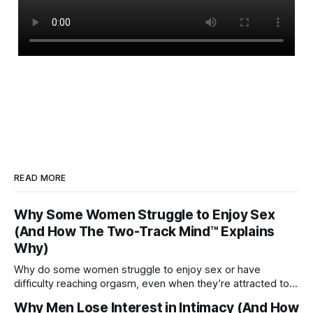
READ MORE
Why Some Women Struggle to Enjoy Sex
(And How The Two-Track Mind™ Explains
Why)
Why do some women struggle to enjoy sex or have
difficulty reaching orgasm, even when they’re attracted to
their partner?
Why Men Lose Interest in Intimacy (And How