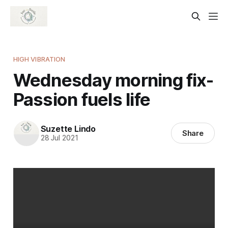
HIGH VIBRATION
Wednesday morning fix-
Passion fuels life
Suzette Lindo
Share
28 Jul 2021