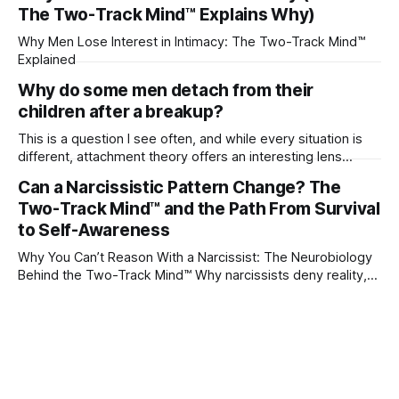
The Two-Track Mind™ Explains Why)
Why Men Lose Interest in Intimacy: The Two-Track Mind™
Explained
Why do some men detach from their
children after a breakup?
This is a question I see often, and while every situation is
different, attachment theory offers an interesting lens
through which to understand it. Attachment begins in
Can a Narcissistic Pattern Change? The
childhood. A child forms emotional bonds with primary
Two-Track Mind™ and the Path From Survival
caregivers, and those early relationships become the
blueprint for future friendships, romantic relationships, and
to Self-Awareness
even
Why You Can’t Reason With a Narcissist: The Neurobiology
Behind the Two-Track Mind™ Why narcissists deny reality,
reject accountability, and seem unable to understand.