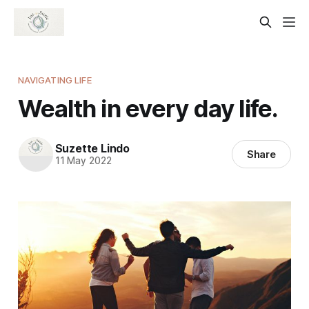
NAVIGATING LIFE
Wealth in every day life.
Suzette Lindo
Share
11 May 2022