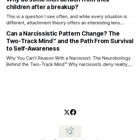
children after a breakup?
This is a question I see often, and while every situation is
different, attachment theory offers an interesting lens
through which to understand it. Attachment begins in
Can a Narcissistic Pattern Change? The
childhood. A child forms emotional bonds with primary
Two-Track Mind™ and the Path From Survival
caregivers, and those early relationships become the
blueprint for future friendships, romantic relationships, and
to Self-Awareness
even
Why You Can’t Reason With a Narcissist: The Neurobiology
Behind the Two-Track Mind™ Why narcissists deny reality,
reject accountability, and seem unable to understand.