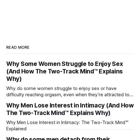
READ MORE
Why Some Women Struggle to Enjoy Sex
(And How The Two-Track Mind™ Explains
Why)
Why do some women struggle to enjoy sex or have
difficulty reaching orgasm, even when they’re attracted to
their partner?
Why Men Lose Interest in Intimacy (And How
The Two-Track Mind™ Explains Why)
Why Men Lose Interest in Intimacy: The Two-Track Mind™
Explained
Why do some men detach from their