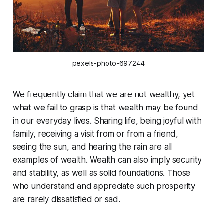
pexels-photo-697244
We frequently claim that we are not wealthy, yet
what we fail to grasp is that wealth may be found
in our everyday lives. Sharing life, being joyful with
family, receiving a visit from or from a friend,
seeing the sun, and hearing the rain are all
examples of wealth. Wealth can also imply security
and stability, as well as solid foundations. Those
who understand and appreciate such prosperity
are rarely dissatisfied or sad.