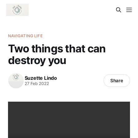
NAVIGATING LIFE
Two things that can
destroy you
Suzette Lindo
Share
27 Feb 2022