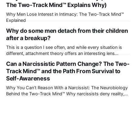
The Two-Track Mind™ Explains Why)
Why Men Lose Interest in Intimacy: The Two-Track Mind™
Explained
Why do some men detach from their children
after a breakup?
This is a question I see often, and while every situation is
different, attachment theory offers an interesting lens
through which to understand it. Attachment begins in
Can a Narcissistic Pattern Change? The Two-
childhood. A child forms emotional bonds with primary
Track Mind™ and the Path From Survival to
caregivers, and those early relationships become the
blueprint for future friendships, romantic relationships, and
Self-Awareness
even
Why You Can’t Reason With a Narcissist: The Neurobiology
Behind the Two-Track Mind™ Why narcissists deny reality,
reject accountability, and seem unable to understand.