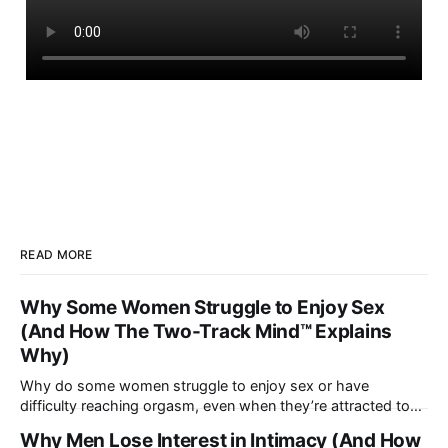
READ MORE
Why Some Women Struggle to Enjoy Sex
(And How The Two-Track Mind™ Explains
Why)
Why do some women struggle to enjoy sex or have
difficulty reaching orgasm, even when they’re attracted to
their partner?
Why Men Lose Interest in Intimacy (And How