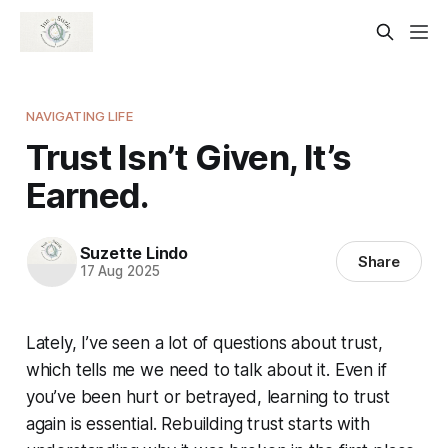
NAVIGATING LIFE
Trust Isn’t Given, It’s
Earned.
Suzette Lindo
Share
17 Aug 2025
Lately, I’ve seen a lot of questions about trust,
which tells me we need to talk about it. Even if
you’ve been hurt or betrayed, learning to trust
again is essential. Rebuilding trust starts with