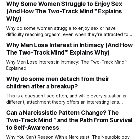
Why Some Women Struggle to Enjoy Sex
(And How The Two-Track Mind™ Explains
Why)
Why do some women struggle to enjoy sex or have
difficulty reaching orgasm, even when they’re attracted to
their partner?
Why Men Lose Interest in Intimacy (And How
The Two-Track Mind™ Explains Why)
Why Men Lose Interest in Intimacy: The Two-Track Mind™
Explained
Why do some men detach from their
children after a breakup?
This is a question I see often, and while every situation is
different, attachment theory offers an interesting lens
through which to understand it. Attachment begins in
Can a Narcissistic Pattern Change? The
childhood. A child forms emotional bonds with primary
Two-Track Mind™ and the Path From Survival
caregivers, and those early relationships become the
blueprint for future friendships, romantic relationships, and
to Self-Awareness
even
Why You Can’t Reason With a Narcissist: The Neurobiology