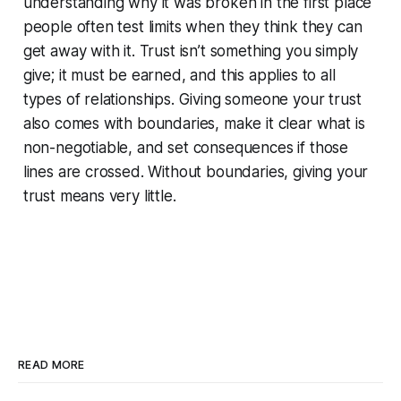
understanding why it was broken in the first place
people often test limits when they think they can
get away with it. Trust isn’t something you simply
give; it must be earned, and this applies to all
types of relationships. Giving someone your trust
also comes with boundaries, make it clear what is
non-negotiable, and set consequences if those
lines are crossed. Without boundaries, giving your
trust means very little.
READ MORE