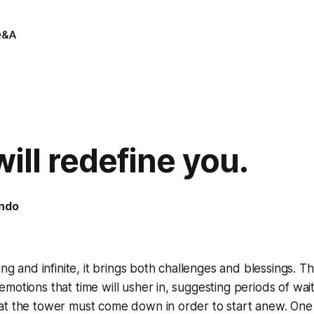
Q&A
ill redefine you.
indo
ing and infinite, it brings both challenges and blessings. T
motions that time will usher in, suggesting periods of wait
at the tower must come down in order to start anew. One