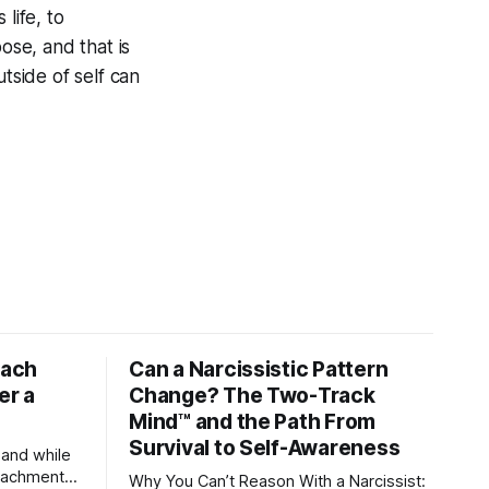
 life, to
se, and that is
tside of self can
tach
Can a Narcissistic Pattern
er a
Change? The Two-Track
Mind™ and the Path From
Survival to Self-Awareness
 and while
attachment
Why You Can’t Reason With a Narcissist: