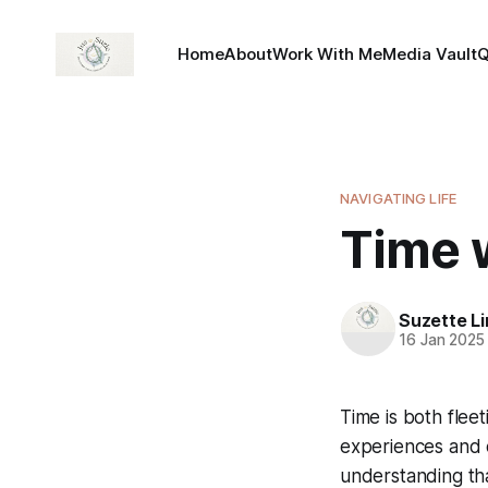
Home
About
Work With Me
Media Vault
NAVIGATING LIFE
Time w
Suzette L
16 Jan 2025
Time is both fleet
experiences and e
understanding th