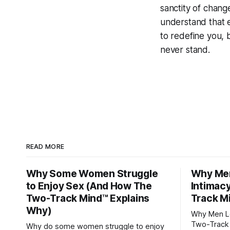
sanctity of change 
understand that 
to redefine you, 
never stand.
READ MORE
Why Some Women Struggle
Why Men
to Enjoy Sex (And How The
Intimac
Two-Track Mind™ Explains
Track M
Why)
Why Men Lo
Two-Track 
Why do some women struggle to enjoy