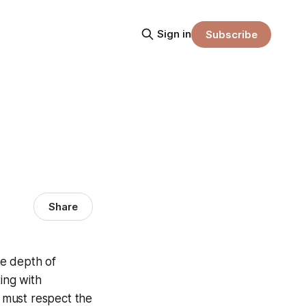
Sign in
Subscribe
Share
he depth of
ing with
 must respect the