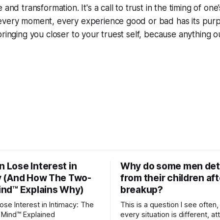
and transformation. It's a call to trust in the timing of one’s
every moment, every experience good or bad has its purpo
bringing you closer to your truest self, because anything ou
 Lose Interest in
Why do some men de
y (And How The Two-
from their children aft
ind™ Explains Why)
breakup?
se Interest in Intimacy: The
This is a question I see often,
Mind™ Explained
every situation is different, 