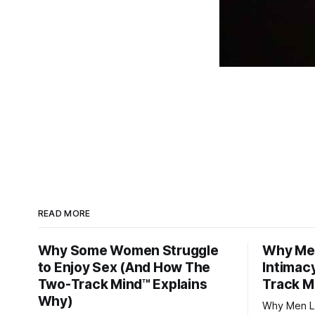
READ MORE
Why Some Women Struggle
Why Men
to Enjoy Sex (And How The
Intimac
Two-Track Mind™ Explains
Track M
Why)
Why Men Lo