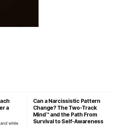
tach
Can a Narcissistic Pattern
er a
Change? The Two-Track
Mind™ and the Path From
Survival to Self-Awareness
 and while