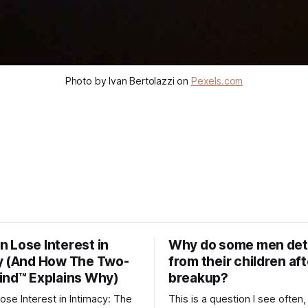
Photo by Ivan Bertolazzi on
Pexels.com
 Lose Interest in
Why do some men de
y (And How The Two-
from their children aft
ind™ Explains Why)
breakup?
se Interest in Intimacy: The
This is a question I see often,