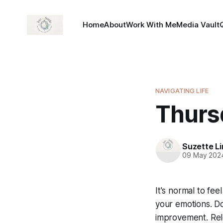
Home
About
Work With Me
Media Vault
NAVIGATING LIFE
Thursd
Suzette L
09 May 202
It's normal to feel
your emotions. Do
improvement. Rele