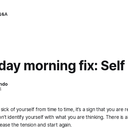
Q&A
ay morning fix: Self
indo
4
 sick of yourself from time to time, it’s a sign that you are r
n't identify yourself with what you are thinking. There is 
ase the tension and start again.