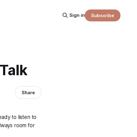
Sign in
Subscribe
 Talk
Share
eady to listen to
always room for