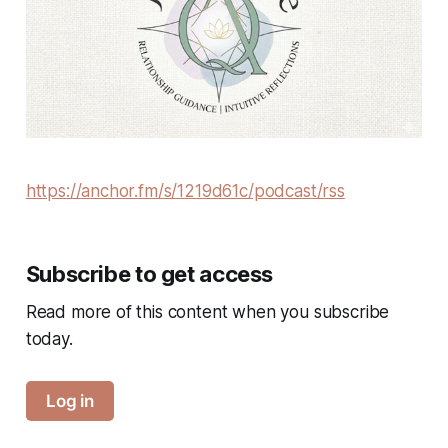
https://anchor.fm/s/1219d61c/podcast/rss
Subscribe to get access
Read more of this content when you subscribe
today.
Log in