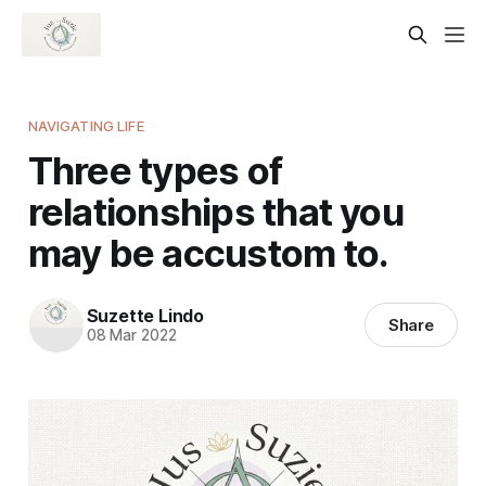
NAVIGATING LIFE
Three types of
relationships that you
may be accustom to.
Suzette Lindo
Share
08 Mar 2022