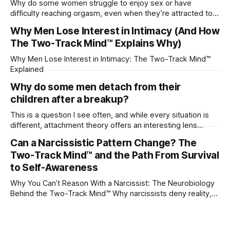
Why do some women struggle to enjoy sex or have
difficulty reaching orgasm, even when they’re attracted to
their partner?
Why Men Lose Interest in Intimacy (And How
The Two-Track Mind™ Explains Why)
Why Men Lose Interest in Intimacy: The Two-Track Mind™
Explained
Why do some men detach from their
children after a breakup?
This is a question I see often, and while every situation is
different, attachment theory offers an interesting lens
through which to understand it. Attachment begins in
Can a Narcissistic Pattern Change? The
childhood. A child forms emotional bonds with primary
Two-Track Mind™ and the Path From Survival
caregivers, and those early relationships become the
blueprint for future friendships, romantic relationships, and
to Self-Awareness
even
Why You Can’t Reason With a Narcissist: The Neurobiology
Behind the Two-Track Mind™ Why narcissists deny reality,
reject accountability, and seem unable to understand.