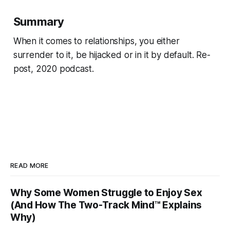
Summary
When it comes to relationships, you either
surrender to it, be hijacked or in it by default. Re-
post, 2020 podcast.
READ MORE
Why Some Women Struggle to Enjoy Sex
(And How The Two-Track Mind™ Explains
Why)