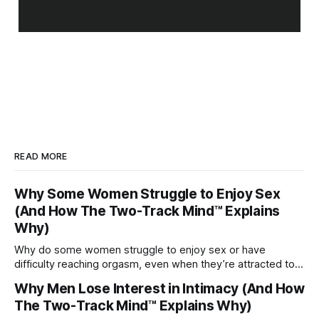
READ MORE
Why Some Women Struggle to Enjoy Sex
(And How The Two-Track Mind™ Explains
Why)
Why do some women struggle to enjoy sex or have
difficulty reaching orgasm, even when they’re attracted to
their partner?
Why Men Lose Interest in Intimacy (And How
The Two-Track Mind™ Explains Why)