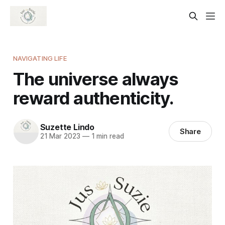
NAVIGATING LIFE
The universe always
reward authenticity.
Suzette Lindo
Share
21 Mar 2023
—
1 min read