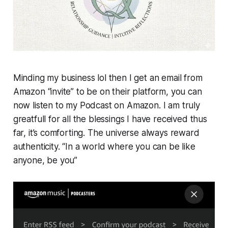
Minding my business lol then I get an email from
Amazon “invite” to be on their platform, you can
now listen to my Podcast on Amazon. I am truly
greatfull for all the blessings I have received thus
far, it’s comforting. The universe always reward
authenticity. “In a world where you can be like
anyone, be you”