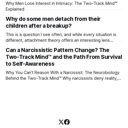
Why Men Lose Interest in Intimacy: The Two-Track Mind™
Explained
Why do some men detach from their
children after a breakup?
This is a question I see often, and while every situation is
different, attachment theory offers an interesting lens
through which to understand it. Attachment begins in
Can a Narcissistic Pattern Change? The
childhood. A child forms emotional bonds with primary
Two-Track Mind™ and the Path From Survival
caregivers, and those early relationships become the
blueprint for future friendships, romantic relationships, and
to Self-Awareness
even
Why You Can’t Reason With a Narcissist: The Neurobiology
Behind the Two-Track Mind™ Why narcissists deny reality,
reject accountability, and seem unable to understand.