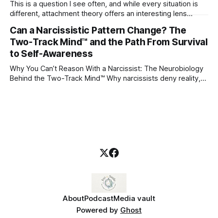
This is a question I see often, and while every situation is
different, attachment theory offers an interesting lens
through which to understand it. Attachment begins in
Can a Narcissistic Pattern Change? The
childhood. A child forms emotional bonds with primary
Two-Track Mind™ and the Path From Survival
caregivers, and those early relationships become the
blueprint for future friendships, romantic relationships, and
to Self-Awareness
even
Why You Can’t Reason With a Narcissist: The Neurobiology
Behind the Two-Track Mind™ Why narcissists deny reality,
reject accountability, and seem unable to understand.
About
Podcast
Media vault
Powered by
Ghost