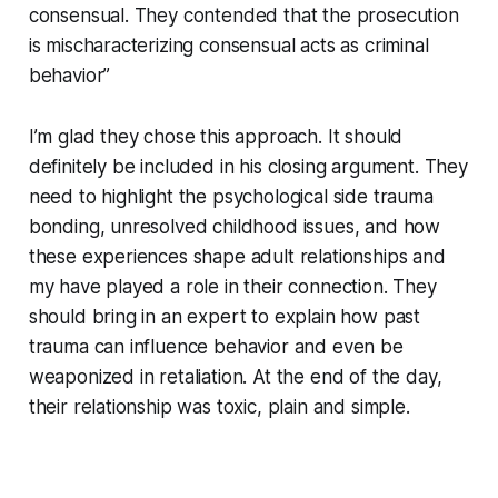
consensual. They contended that the prosecution
is mischaracterizing consensual acts as criminal
behavior”
I’m glad they chose this approach. It should
definitely be included in his closing argument. They
need to highlight the psychological side trauma
bonding, unresolved childhood issues, and how
these experiences shape adult relationships and
my have played a role in their connection. They
should bring in an expert to explain how past
trauma can influence behavior and even be
weaponized in retaliation. At the end of the day,
their relationship was toxic, plain and simple.