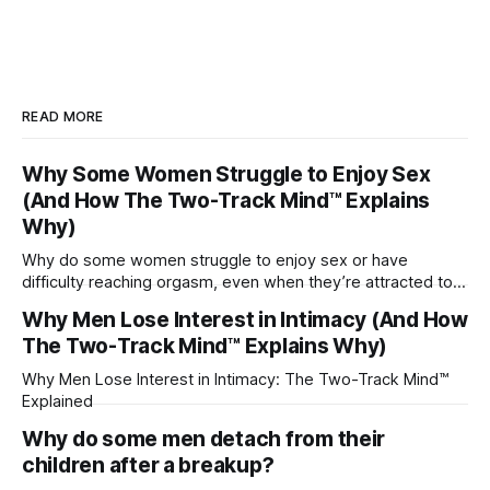
READ MORE
Why Some Women Struggle to Enjoy Sex
(And How The Two-Track Mind™ Explains
Why)
Why do some women struggle to enjoy sex or have
difficulty reaching orgasm, even when they’re attracted to
their partner?
Why Men Lose Interest in Intimacy (And How
The Two-Track Mind™ Explains Why)
Why Men Lose Interest in Intimacy: The Two-Track Mind™
Explained
Why do some men detach from their
children after a breakup?