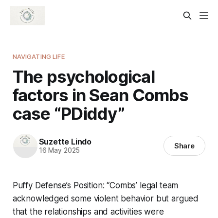
NAVIGATING LIFE
The psychological
factors in Sean Combs
case “PDiddy”
Suzette Lindo
Share
16 May 2025
Puffy Defense’s Position: “Combs’ legal team
acknowledged some violent behavior but argued
that the relationships and activities were