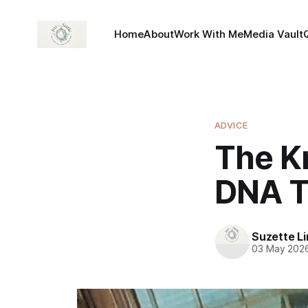
Home
About
Work With Me
Media Vault
ADVICE
The K
DNA T
Suzette L
03 May 202