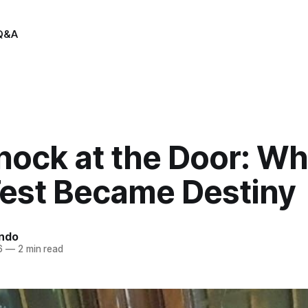
Q&A
nock at the Door: Wh
est Became Destiny
indo
6
—
2 min read