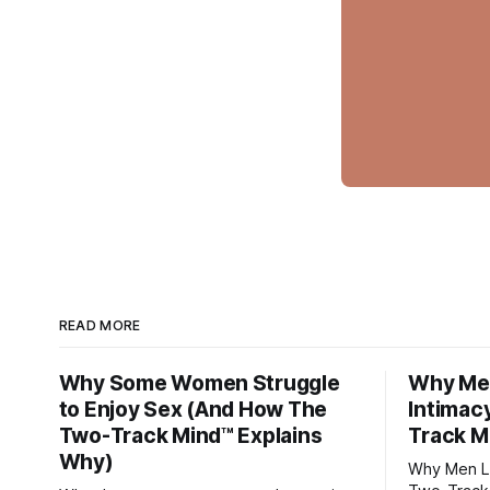
READ MORE
Why Some Women Struggle
Why Men
to Enjoy Sex (And How The
Intimac
Two-Track Mind™ Explains
Track M
Why)
Why Men Lo