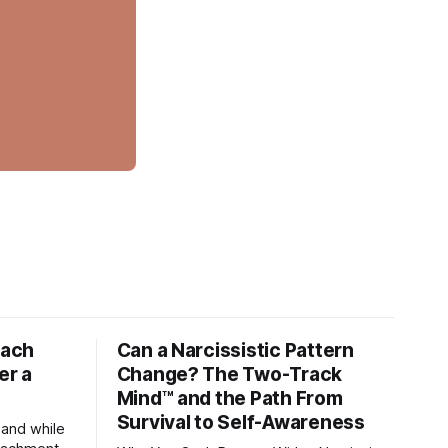
tach
Can a Narcissistic Pattern
er a
Change? The Two-Track
Mind™ and the Path From
Survival to Self-Awareness
 and while