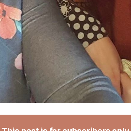
This post is for subscribers only