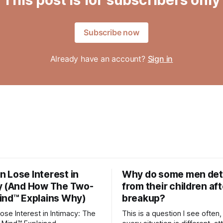
Subscribe now
Already have an account?
Sign in
 Lose Interest in
Why do some men de
y (And How The Two-
from their children aft
ind™ Explains Why)
breakup?
se Interest in Intimacy: The
This is a question I see often,