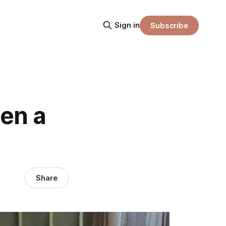
Sign in
Subscribe
en a
Share