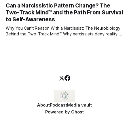
through which to understand it. Attachment begins in
Can a Narcissistic Pattern Change? The
childhood. A child forms emotional bonds with primary
Two-Track Mind™ and the Path From Survival
caregivers, and those early relationships become the
blueprint for future friendships, romantic relationships, and
to Self-Awareness
even
Why You Can’t Reason With a Narcissist: The Neurobiology
Behind the Two-Track Mind™ Why narcissists deny reality,
reject accountability, and seem unable to understand.
About
Podcast
Media vault
Powered by
Ghost