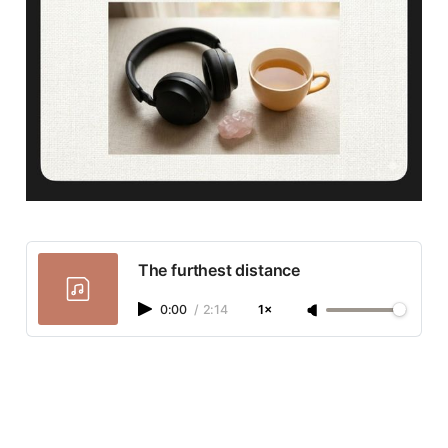
The furthest distance
0:00
/
2:14
1×