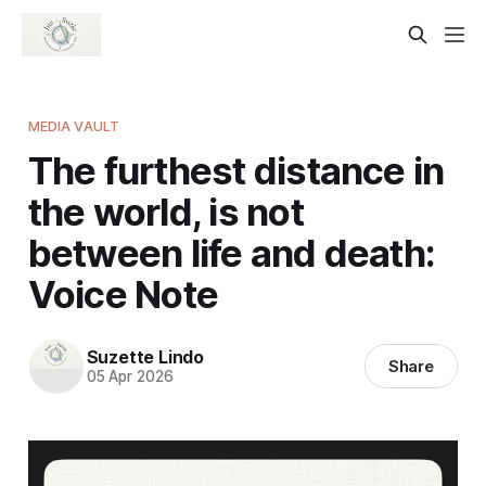
MEDIA VAULT
The furthest distance in
the world, is not
between life and death:
Voice Note
Suzette Lindo
Share
05 Apr 2026