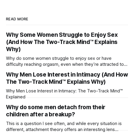
READ MORE
Why Some Women Struggle to Enjoy Sex
(And How The Two-Track Mind™ Explains
Why)
Why do some women struggle to enjoy sex or have
difficulty reaching orgasm, even when they’re attracted to
their partner?
Why Men Lose Interest in Intimacy (And How
The Two-Track Mind™ Explains Why)
Why Men Lose Interest in Intimacy: The Two-Track Mind™
Explained
Why do some men detach from their
children after a breakup?
This is a question I see often, and while every situation is
different, attachment theory offers an interesting lens