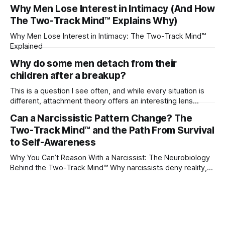
their partner?
Why Men Lose Interest in Intimacy (And How
The Two-Track Mind™ Explains Why)
Why Men Lose Interest in Intimacy: The Two-Track Mind™
Explained
Why do some men detach from their
children after a breakup?
This is a question I see often, and while every situation is
different, attachment theory offers an interesting lens
through which to understand it. Attachment begins in
Can a Narcissistic Pattern Change? The
childhood. A child forms emotional bonds with primary
Two-Track Mind™ and the Path From Survival
caregivers, and those early relationships become the
blueprint for future friendships, romantic relationships, and
to Self-Awareness
even
Why You Can’t Reason With a Narcissist: The Neurobiology
Behind the Two-Track Mind™ Why narcissists deny reality,
reject accountability, and seem unable to understand.