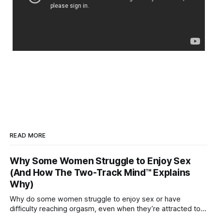
READ MORE
Why Some Women Struggle to Enjoy Sex
(And How The Two-Track Mind™ Explains
Why)
Why do some women struggle to enjoy sex or have
difficulty reaching orgasm, even when they’re attracted to