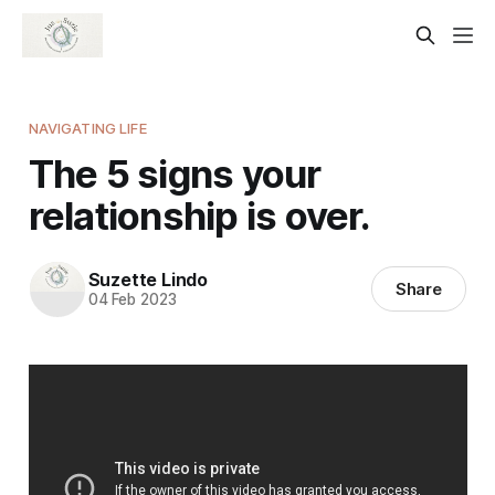
NAVIGATING LIFE
The 5 signs your
relationship is over.
Suzette Lindo
Share
04 Feb 2023