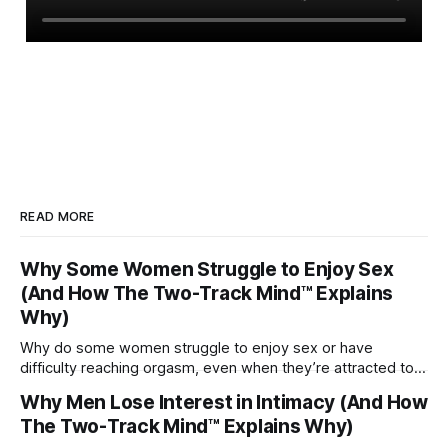
READ MORE
Why Some Women Struggle to Enjoy Sex
(And How The Two-Track Mind™ Explains
Why)
Why do some women struggle to enjoy sex or have
difficulty reaching orgasm, even when they’re attracted to
their partner?
Why Men Lose Interest in Intimacy (And How
The Two-Track Mind™ Explains Why)