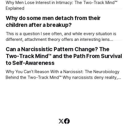
Why Men Lose Interest in Intimacy: The Two-Track Mind™
Explained
Why do some men detach from their
children after a breakup?
This is a question I see often, and while every situation is
different, attachment theory offers an interesting lens
through which to understand it. Attachment begins in
Can a Narcissistic Pattern Change? The
childhood. A child forms emotional bonds with primary
Two-Track Mind™ and the Path From Survival
caregivers, and those early relationships become the
blueprint for future friendships, romantic relationships, and
to Self-Awareness
even
Why You Can’t Reason With a Narcissist: The Neurobiology
Behind the Two-Track Mind™ Why narcissists deny reality,
reject accountability, and seem unable to understand.