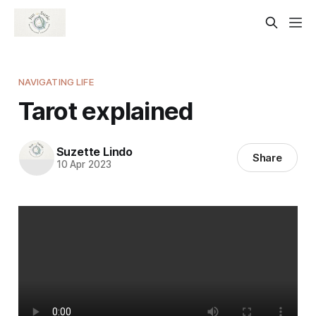
NAVIGATING LIFE
Tarot explained
Suzette Lindo
Share
10 Apr 2023