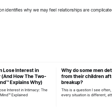
ion identifies why we may feel relationships are complicate
 Lose Interest in
Why do some men de
y (And How The Two-
from their children aft
ind™ Explains Why)
breakup?
e Interest in Intimacy: The
This is a question I see often,
Mind™ Explained
every situation is different, 
theory offers an interesting l
which to understand it. Attachment
begins in childhood. A child f