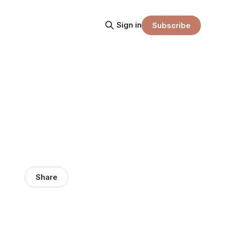
Sign in
Subscribe
Share