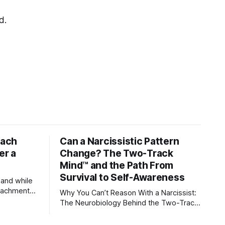
d.
tach
Can a Narcissistic Pattern
er a
Change? The Two-Track
Mind™ and the Path From
Survival to Self-Awareness
 and while
attachment
Why You Can’t Reason With a Narcissist:
ens through
The Neurobiology Behind the Two-Track
Mind™ Why narcissists deny reality,
orms
reject accountability, and seem unable to