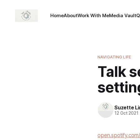
Home
About
Work With Me
Media Vault
Q
NAVIGATING LIFE
Talk 
settin
Suzette L
12 Oct 2021
open.spotify.c