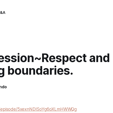
&A
session~Respect and
g boundaries.
indo
om/episode/5xexnNDISoYg6oXLmHWWQg