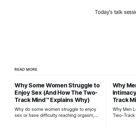
Today's talk sess
READ MORE
Why Some Women Struggle to
Why Men
Enjoy Sex (And How The Two-
Intimac
Track Mind™ Explains Why)
Track M
Why do some women struggle to enjoy
Why Men Los
sex or have difficulty reaching orgasm,
Two-Track 
even when they’re attracted to their
partner?