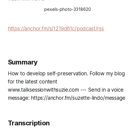
pexels-photo-3318620
https://anchor.fm/s/1219d61c/podcast/rss
Summary
How to develop self-preservation. Follow my blog
for the latest content
www.talksessionwithsuzie.com --- Send in a voice
message: https://anchor.fm/suzette-lindo/message
Transcription