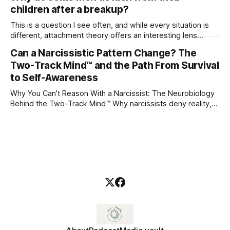
children after a breakup?
This is a question I see often, and while every situation is
different, attachment theory offers an interesting lens
through which to understand it. Attachment begins in
Can a Narcissistic Pattern Change? The
childhood. A child forms emotional bonds with primary
Two-Track Mind™ and the Path From Survival
caregivers, and those early relationships become the
blueprint for future friendships, romantic relationships, and
to Self-Awareness
even
Why You Can’t Reason With a Narcissist: The Neurobiology
Behind the Two-Track Mind™ Why narcissists deny reality,
reject accountability, and seem unable to understand.