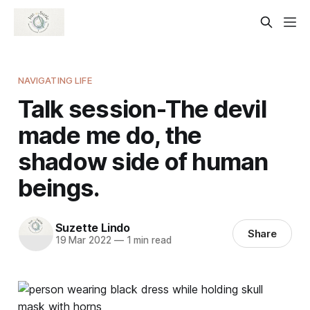
NAVIGATING LIFE
Talk session-The devil
made me do, the
shadow side of human
beings.
Suzette Lindo
Share
19 Mar 2022
—
1 min read