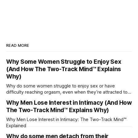
READ MORE
Why Some Women Struggle to Enjoy Sex
(And How The Two-Track Mind™ Explains
Why)
Why do some women struggle to enjoy sex or have
difficulty reaching orgasm, even when they’re attracted to
their partner?
Why Men Lose Interest in Intimacy (And How
The Two-Track Mind™ Explains Why)
Why Men Lose Interest in Intimacy: The Two-Track Mind™
Explained
Why do some men detach from their