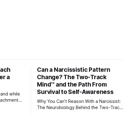
tach
Can a Narcissistic Pattern
er a
Change? The Two-Track
Mind™ and the Path From
Survival to Self-Awareness
 and while
attachment
Why You Can’t Reason With a Narcissist:
ens through
The Neurobiology Behind the Two-Track
Mind™ Why narcissists deny reality, reject
orms
accountability, and seem unable to
 caregivers,
understand.
s become
ships,