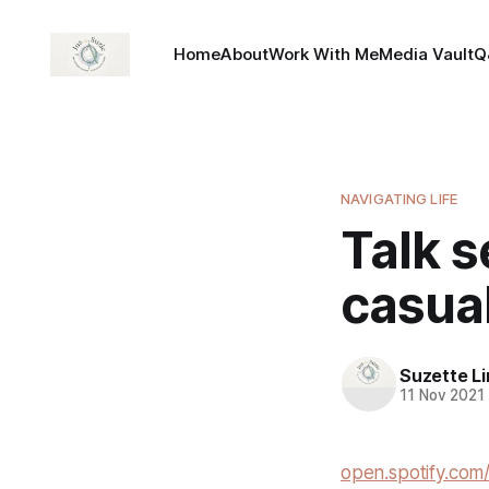
Home
About
Work With Me
Media Vault
Q
NAVIGATING LIFE
Talk 
casual
Suzette L
11 Nov 2021
open.spotify.co