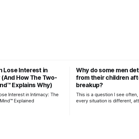
Lose Interest in
Why do some men de
y (And How The Two-
from their children aft
ind™ Explains Why)
breakup?
e Interest in Intimacy: The
This is a question I see often,
Mind™ Explained
every situation is different, 
theory offers an interesting l
which to understand it. Attachment
begins in childhood. A child f
emotional bonds with primary
and those early relationship
the blueprint for future friend