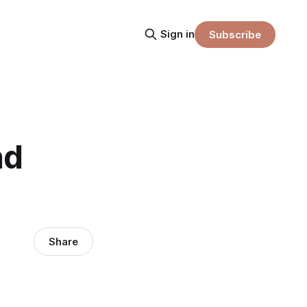
Sign in
Subscribe
nd
Share