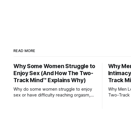
READ MORE
Why Some Women Struggle to
Why Men 
Enjoy Sex (And How The Two-
Intimac
Track Mind™ Explains Why)
Track M
Why do some women struggle to enjoy
Why Men Los
sex or have difficulty reaching orgasm,
Two-Track 
even when they’re attracted to their
partner?