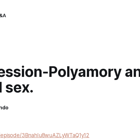
&A
session-Polyamory a
 sex.
indo
m/episode/3BnahIu8wuAZLyWTaQ1y12