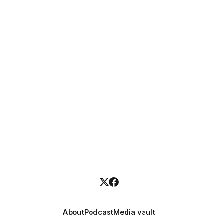
About
Podcast
Media vault