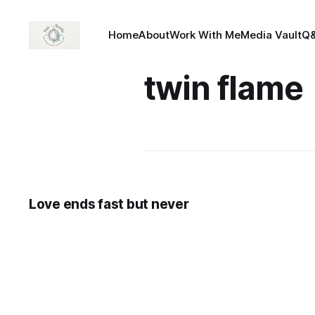
Home
About
Work With Me
Media Vault
Q
twin flame
Love ends fast but never