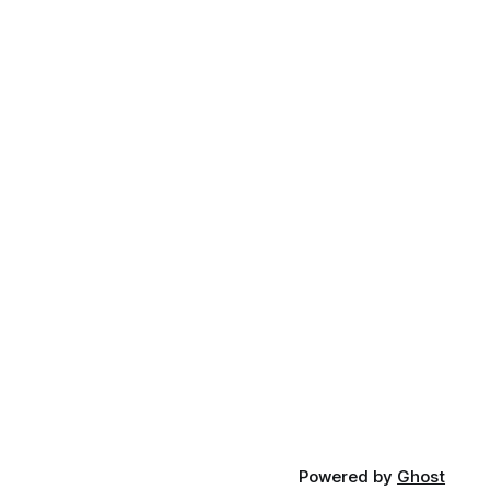
Powered by
Ghost