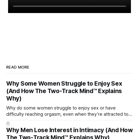
READ MORE
Why Some Women Struggle to Enjoy Sex
(And How The Two-Track Mind™ Explains
Why)
Why do some women struggle to enjoy sex or have
difficulty reaching orgasm, even when they’re attracted to
their partner?
Why Men Lose Interest in Intimacy (And How
The Two-Track Mind™ Explains Why)