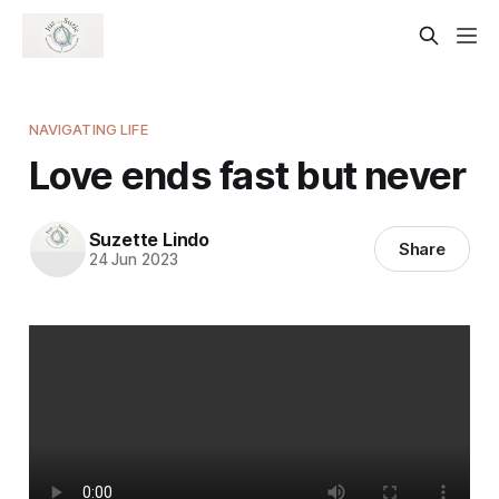
NAVIGATING LIFE
Love ends fast but never
Suzette Lindo
Share
24 Jun 2023