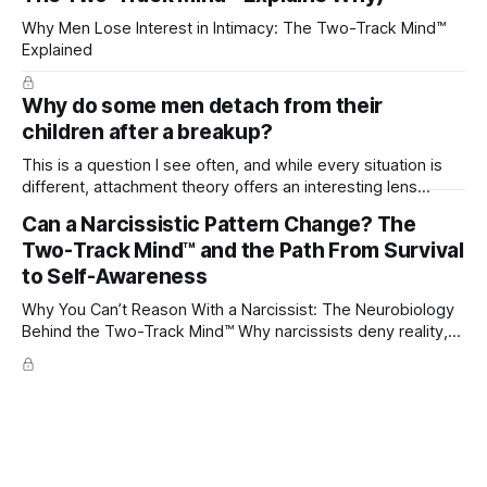
Why Men Lose Interest in Intimacy: The Two-Track Mind™
Explained
Why do some men detach from their
children after a breakup?
This is a question I see often, and while every situation is
different, attachment theory offers an interesting lens
through which to understand it. Attachment begins in
Can a Narcissistic Pattern Change? The
childhood. A child forms emotional bonds with primary
Two-Track Mind™ and the Path From Survival
caregivers, and those early relationships become the
blueprint for future friendships, romantic relationships, and
to Self-Awareness
even
Why You Can’t Reason With a Narcissist: The Neurobiology
Behind the Two-Track Mind™ Why narcissists deny reality,
reject accountability, and seem unable to understand.