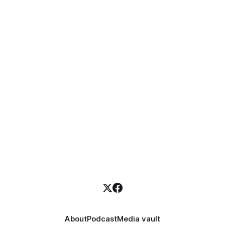
About
Podcast
Media vault