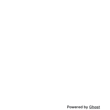
Powered by
Ghost