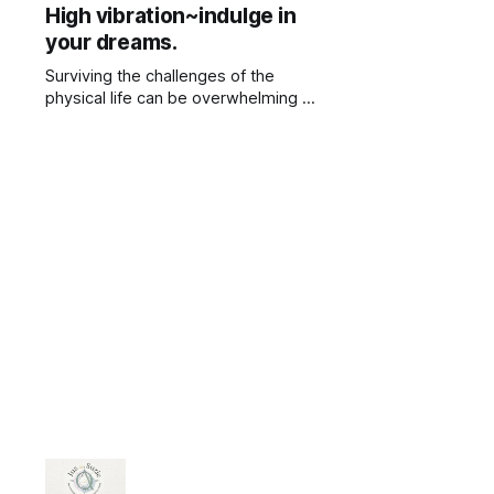
High vibration~indulge in
the causes i no longer wanted to
your dreams.
Surviving the challenges of the
physical life can be overwhelming at
times.