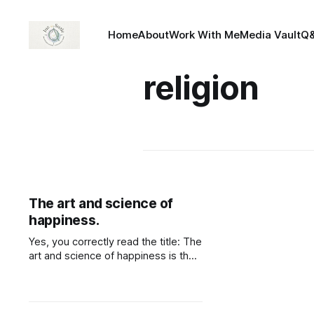
Home
About
Work With Me
Media Vault
Q
religion
The art and science of
happiness.
Yes, you correctly read the title: The
art and science of happiness is the
first topic of the online course I'm
taking, "Managing happiness" My
curiosity regarding the matter lead
me here as i believed it was one of