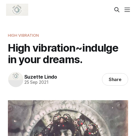
HIGH VIBRATION
High vibration~indulge
in your dreams.
Suzette Lindo
Share
25 Sep 2021