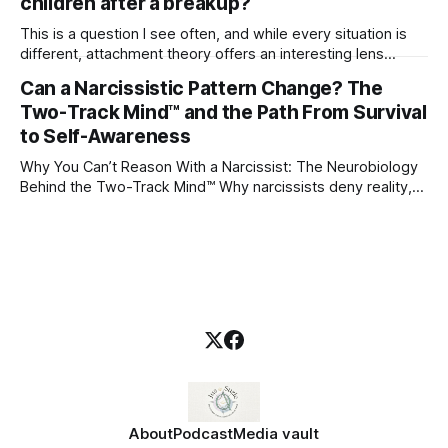
children after a breakup?
This is a question I see often, and while every situation is
different, attachment theory offers an interesting lens
through which to understand it. Attachment begins in
Can a Narcissistic Pattern Change? The
childhood. A child forms emotional bonds with primary
Two-Track Mind™ and the Path From Survival
caregivers, and those early relationships become the
blueprint for future friendships, romantic relationships, and
to Self-Awareness
even
Why You Can’t Reason With a Narcissist: The Neurobiology
Behind the Two-Track Mind™ Why narcissists deny reality,
reject accountability, and seem unable to understand.
About
Podcast
Media vault