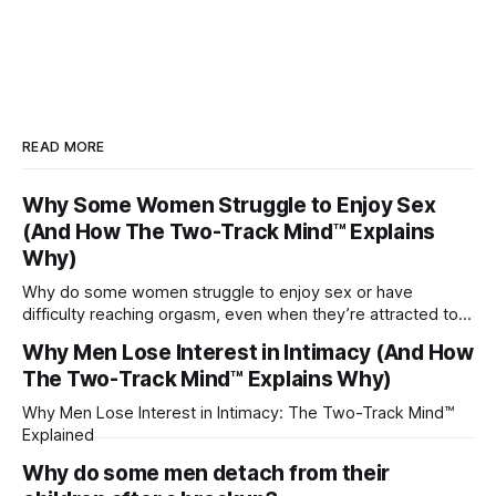
READ MORE
Why Some Women Struggle to Enjoy Sex
(And How The Two-Track Mind™ Explains
Why)
Why do some women struggle to enjoy sex or have
difficulty reaching orgasm, even when they’re attracted to
their partner?
Why Men Lose Interest in Intimacy (And How
The Two-Track Mind™ Explains Why)
Why Men Lose Interest in Intimacy: The Two-Track Mind™
Explained
Why do some men detach from their