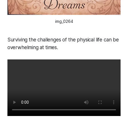
img_0264
Surviving the challenges of the physical life can be
overwhelming at times.