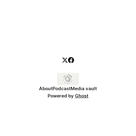
personal
About
Podcast
Media vault
Powered by
Ghost