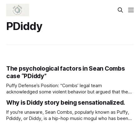
PDiddy
The psychological factors in Sean Combs
case “PDiddy”
Puffy Defense’s Position: “Combs’ legal team
acknowledged some violent behavior but argued that the
relationships and activities were consensual. They
Why is Diddy story being sensationalized.
contended that the prosecution is mischaracterizing
consensual acts as criminal behavior” I’m glad they chose
If you're unaware, Sean Combs, popularly known as Puffy,
this approach. It should definitely be included in his closing
Pdiddy, or Diddy, is a hip-hop music mogul who has been
argument. They need
accused of kidnapping, drugging, and forcing women into
sexual activities. The media has shifted its focus from what
is really important “Trafficking and kidnapping” to additional