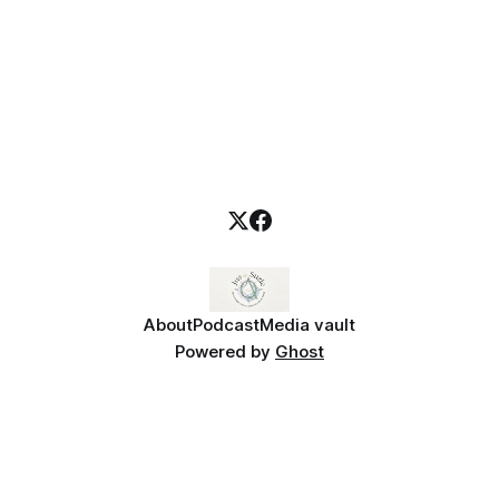
About
Podcast
Media vault
Powered by
Ghost