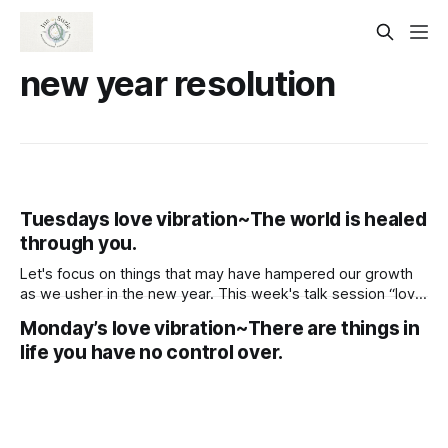
new year resolution
Tuesdays love vibration~The world is healed
through you.
Let's focus on things that may have hampered our growth
as we usher in the new year. This week's talk session “love
vibration” is all about raising your vibration for next year.
Monday’s love vibration~There are things in
life you have no control over.