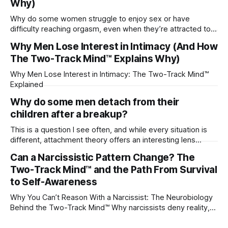
Why)
Why do some women struggle to enjoy sex or have
difficulty reaching orgasm, even when they’re attracted to
their partner?
Why Men Lose Interest in Intimacy (And How
The Two-Track Mind™ Explains Why)
Why Men Lose Interest in Intimacy: The Two-Track Mind™
Explained
Why do some men detach from their
children after a breakup?
This is a question I see often, and while every situation is
different, attachment theory offers an interesting lens
through which to understand it. Attachment begins in
Can a Narcissistic Pattern Change? The
childhood. A child forms emotional bonds with primary
Two-Track Mind™ and the Path From Survival
caregivers, and those early relationships become the
blueprint for future friendships, romantic relationships, and
to Self-Awareness
even
Why You Can’t Reason With a Narcissist: The Neurobiology
Behind the Two-Track Mind™ Why narcissists deny reality,
reject accountability, and seem unable to understand.