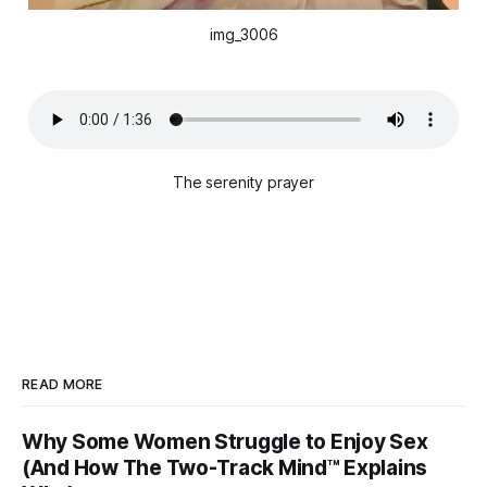
img_3006
The serenity prayer
READ MORE
Why Some Women Struggle to Enjoy Sex
(And How The Two-Track Mind™ Explains