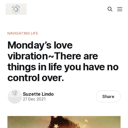
NAVIGATING LIFE
Monday’s love
vibration~There are
things in life you have no
control over.
Suzette Lindo
Share
27 Dec 2021