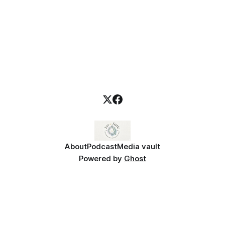
About
Podcast
Media vault
Powered by
Ghost