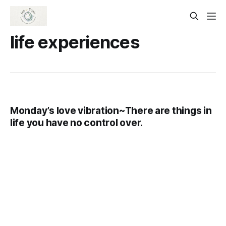
life experiences
Monday’s love vibration~There are things in
life you have no control over.