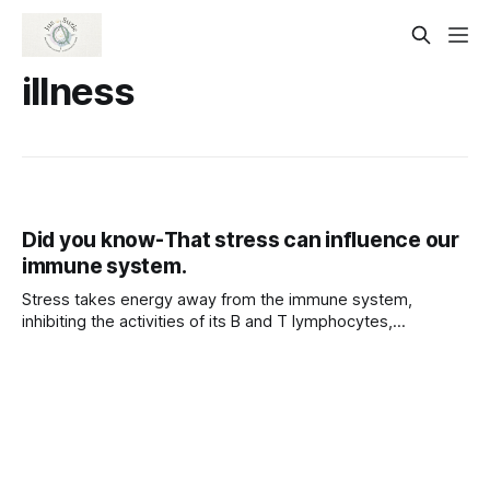
illness
Did you know-That stress can influence our
immune system.
Stress takes energy away from the immune system,
inhibiting the activities of its B and T lymphocytes,
macrophages, and natural killer (NK) cells. This leaves us
more vulnerable to illness and disease.
Psychoneuroimmunology is the study of these mind-body
interactions. Although stress does not cause diseases such
as AIDS