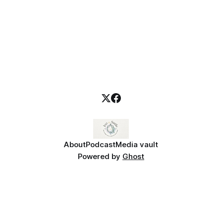
About
Podcast
Media vault
Powered by
Ghost