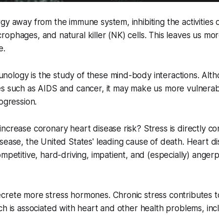
gy away from the immune system, inhibiting the activities o
ophages, and natural killer (NK) cells. This leaves us mor
e.
ology is the study of these mind-body interactions. Alth
es such as AIDS and cancer, it may make us more vulnera
ogression.
ncrease coronary heart disease risk? Stress is directly c
sease, the United States' leading cause of death. Heart d
ompetitive, hard-driving, impatient, and (especially) ange
crete more stress hormones. Chronic stress contributes t
ch is associated with heart and other health problems, inc