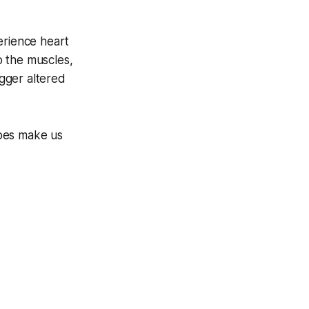
erience heart
to the muscles,
igger altered
does make us