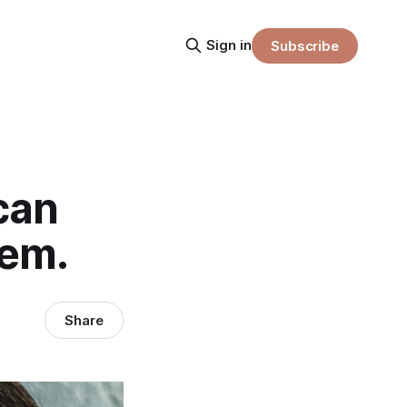
Sign in
Subscribe
can
tem.
Share