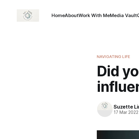
Home
About
Work With Me
Media Vault
NAVIGATING LIFE
Did y
influ
Suzette L
17 Mar 2022