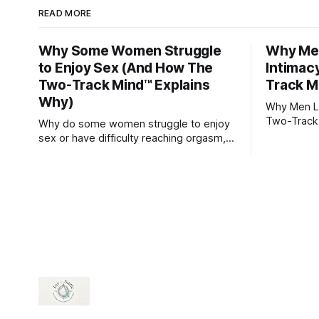
READ MORE
Why Some Women Struggle
Why Men
to Enjoy Sex (And How The
Intimac
Two-Track Mind™ Explains
Track M
Why)
Why Men Lo
Two-Track
Why do some women struggle to enjoy
sex or have difficulty reaching orgasm,
even when they’re attracted to their
partner?