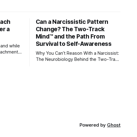
tach
Can a Narcissistic Pattern
er a
Change? The Two-Track
Mind™ and the Path From
Survival to Self-Awareness
 and while
attachment
Why You Can’t Reason With a Narcissist:
ens through
The Neurobiology Behind the Two-Track
Mind™ Why narcissists deny reality,
orms
reject accountability, and seem unable
to understand.
lationships
re
ships, and
Powered by
Ghost