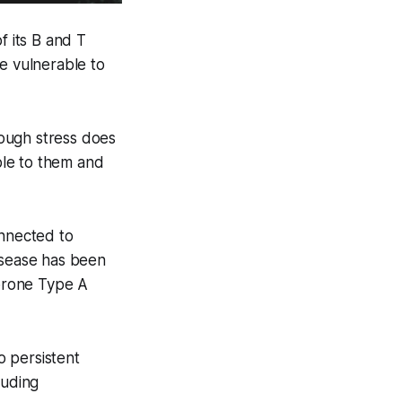
f its B and T
e vulnerable to
ough stress does
ble to them and
onnected to
isease has been
rprone Type A
o persistent
luding