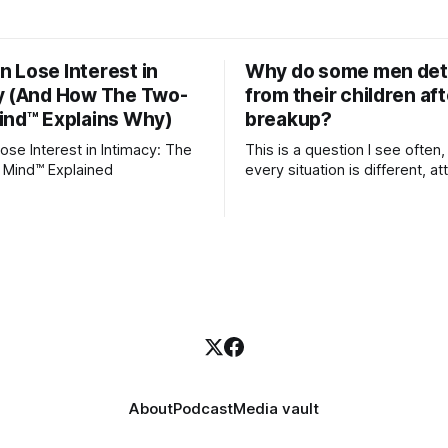
 Lose Interest in
Why do some men de
y (And How The Two-
from their children aft
ind™ Explains Why)
breakup?
se Interest in Intimacy: The
This is a question I see often,
 Mind™ Explained
every situation is different, 
theory offers an interesting l
which to understand it. Attachment
begins in childhood. A child f
emotional bonds with primary
caregivers, and those early re
become the blueprint for futu
friendships, romantic relation
even
About
Podcast
Media vault