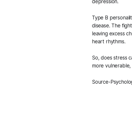
depression.
Type B personalit
disease. The fight
leaving excess cho
heart rhythms.
So, does stress c
more vulnerable, 
Source-Psycholog