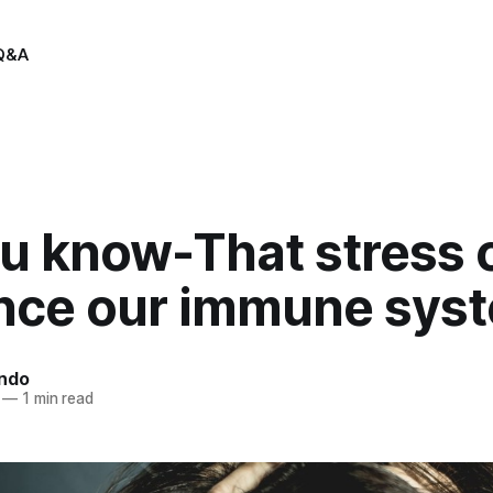
Q&A
ou know-That stress 
ence our immune sys
indo
—
1 min read