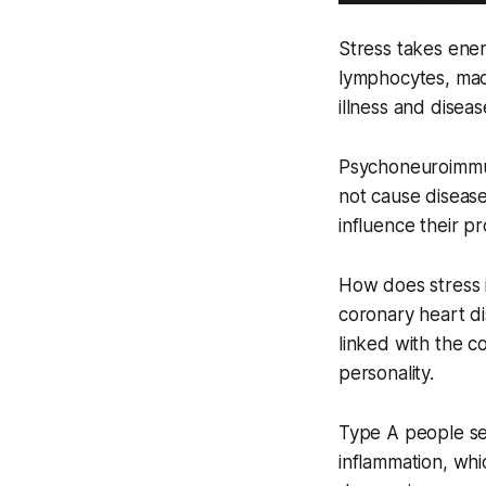
Stress takes ener
lymphocytes, macr
illness and diseas
Psychoneuroimmun
not cause diseas
influence their pr
How does stress i
coronary heart di
linked with the c
personality.
Type A people se
inflammation, whi