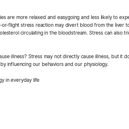
ies are more relaxed and easygoing and less likely to exp
-or-flight stress reaction may divert blood from the liver 
lesterol circulating in the bloodstream. Stress can also tr
ause illness? Stress may not directly cause illness, but it 
by influencing our behaviors and our physiology.
y in everyday life