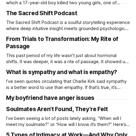
which a 17-year-old boy killed two young girls, one of
whom had rejected him. I want to examine why rejection
The Sacred Shift Podcast
can sometimes lead to aggressive behavior. Rejection
doesn’t just hurt it can enrage. When someone
The Sacred Shift Podcast is a soulful storytelling experience
where deep intuitive insight meets grounded psychological
wisdom. Rooted in psychology, astrology, and divination,
From Trials to Transformation: My Rite of
each episode offers meaningful, perceptive conversations
Passage
that guide you through life’s turning points.
.https://open.spotify.com/episode/5gMhFHx0AxePyDC7Zk
This past period of my life wasn’t just about hormonal
38DF?si=j3OsrakQRmuBXa4z47lC4w
shifts. It was deeper, it was a rite of passage. It showed up
in so many ways: cravings that never seemed to end,
What is sympathy and what is empathy?
needing more food, more sleep, more care. It showed up in
losses financial, emotional, personal. It
I’ve seen quotes circulating that Charlie Kirk said sympathy
is a better word to use than empathy. If that’s true, it’s
important to note they aren’t the same thing. I think a lot of
My boyfriend have anger issues
folks don’t understand the difference between Sympathy
and empathy. And, why
Soulmates Aren’t Found, They’re Felt
I’ve been seeing a lot of posts lately asking, “When will I
meet my soulmate?” or “How will I know it’s them?” Here’s
my take: your soul already knows when it’s time to connect.
5 Types of Intimacy at Work—And Why Only