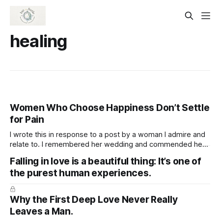
healing
Women Who Choose Happiness Don’t Settle
for Pain
I wrote this in response to a post by a woman I admire and
relate to. I remembered her wedding and commended her
for being open to marrying again, appreciating her
Falling in love is a beautiful thing: It’s one of
readiness to welcome love while staying true to herself and
the purest human experiences.
not sacrificing her well-being. Women who are truly
Why the First Deep Love Never Really
Leaves a Man.