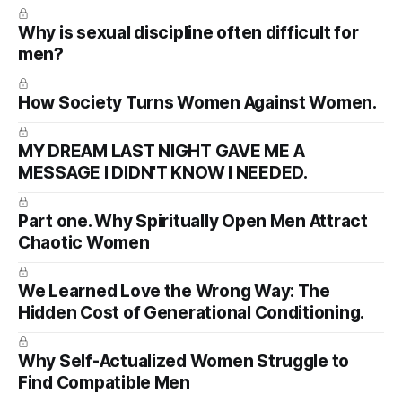
Why is sexual discipline often difficult for
men?
How Society Turns Women Against Women.
MY DREAM LAST NIGHT GAVE ME A
MESSAGE I DIDN'T KNOW I NEEDED.
Part one. Why Spiritually Open Men Attract
Chaotic Women
We Learned Love the Wrong Way: The
Hidden Cost of Generational Conditioning.
Why Self-Actualized Women Struggle to
Find Compatible Men