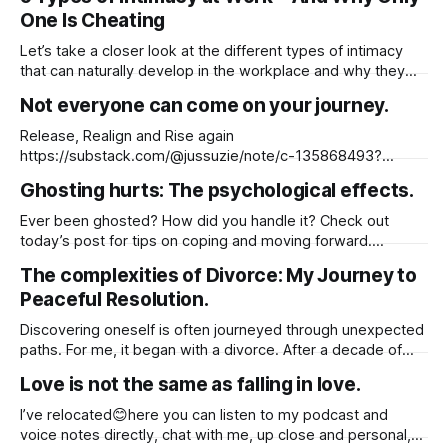
The one who aligns with your soul will appear naturally you
One Is Cheating
won’
Let’s take a closer look at the different types of intimacy
that can naturally develop in the workplace and why they
don’t always equate to cheating. I actually wrote a blog on
Not everyone can come on your journey.
this a few years ago, but with recent headlines about a CEO
and his colleague being
Release, Realign and Rise again
https://substack.com/@jussuzie/note/c-135868493?
utm_source=notes-share-action
Ghosting hurts: The psychological effects.
Ever been ghosted? How did you handle it? Check out
today’s post for tips on coping and moving forward.
https://substack.com/@jussuzie/note/c-135821743?
The complexities of Divorce: My Journey to
r=61fylh&utm_medium=ios&utm_source=notes-share-
Peaceful Resolution.
action
Discovering oneself is often journeyed through unexpected
paths. For me, it began with a divorce. After a decade of
partnership and two years of marriage, followed by eight
Love is not the same as falling in love.
years of co-parenting, the pursuit of self-discovery took
hold. It was a seven-year quest, marked by self-
I’ve relocated😊here you can listen to my podcast and
awareness, reflection,
voice notes directly, chat with me, up close and personal,