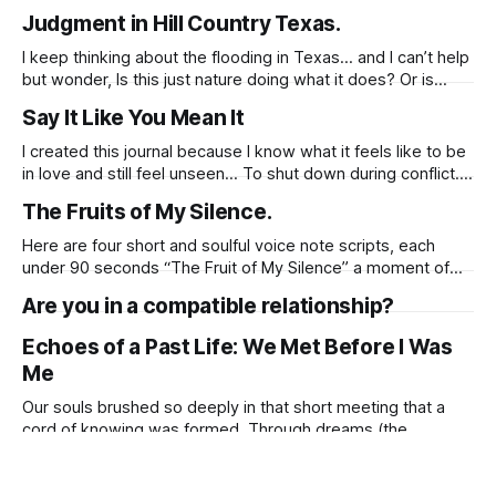
all free for thirty days. Come join me
Judgment in Hill Country Texas.
https://jussuzie.substack.com
https://open.substack.com/pub/jussuzie/p/love-is-not-the-
I keep thinking about the flooding in Texas… and I can’t help
same-as-falling-in?r=61fylh&
but wonder, Is this just nature doing what it does? Or is
there something deeper happening? Texas has been a
Say It Like You Mean It
place where so many families were torn apart. Where
people were locked away not for crimes, but
I created this journal because I know what it feels like to be
in love and still feel unseen… To shut down during conflict.
To say “I’m fine” when you’re not. To feel like you’re either
The Fruits of My Silence.
too much or not enough. Before You Walk Away, Try This…
Here are four short and soulful voice note scripts, each
under 90 seconds “The Fruit of My Silence” a moment of
truth whispered from one soul to another.
Are you in a compatible relationship?
https://suzettelindo.gumroad.com/l/dhnxeu
Echoes of a Past Life: We Met Before I Was
Me
Our souls brushed so deeply in that short meeting that a
cord of knowing was formed. Through dreams (the
language of the soul), my spirit tuned into your timeline, like
How to Regain Respect in a Relationship.
a radio dial slipping onto your frequency. My spirit received