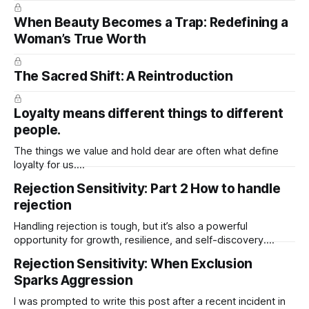
When Beauty Becomes a Trap: Redefining a
Woman’s True Worth
The Sacred Shift: A Reintroduction
Loyalty means different things to different
people.
The things we value and hold dear are often what define
loyalty for us.
https://open.spotify.com/episode/0DfFexLjDgxTMpiM1mmJ
Rejection Sensitivity: Part 2 How to handle
M9?
rejection
si=1GHLXY_RR0mMCXWKzfq_Ww&context=spotify%3Asho
w%3A6SwGbWWNspq138ipJWBGOO
Handling rejection is tough, but it’s also a powerful
opportunity for growth, resilience, and self-discovery.
Here’s a thoughtful guide to help someone navigate it with
Rejection Sensitivity: When Exclusion
strength and grace: Step-by-Step: How to Handle Rejection
Sparks Aggression
1. Feel It, Don’t Fight It * Rejection hurts. That’s normal.
I was prompted to write this post after a recent incident in