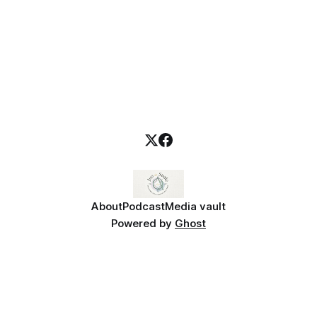
About
Podcast
Media vault
Powered by
Ghost