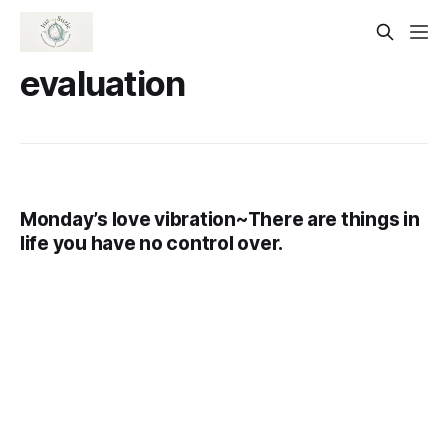
evaluation
Monday’s love vibration~There are things in
life you have no control over.