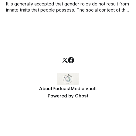
It is generally accepted that gender roles do not result from
innate traits that people possess. The social context of the
particular culture in which people live informs these learnt
behaviors. Women and men perform quite different gender
roles in different cultures and even within the same culture.
African American
About
Podcast
Media vault
Powered by
Ghost