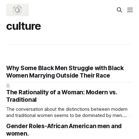
culture
Why Some Black Men Struggle with Black
Women Marrying Outside Their Race
The Rationality of a Woman: Modern vs.
Traditional
The conversation about the distinctions between modern
and traditional women seems to be dominated by men.
Men of today assert that modern women lack traditional
Gender Roles-African American men and
values. I was born in the 1970s and reared in a single-family
women.
home. I lived with my grandparents for the first six years of