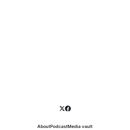
About
Podcast
Media vault