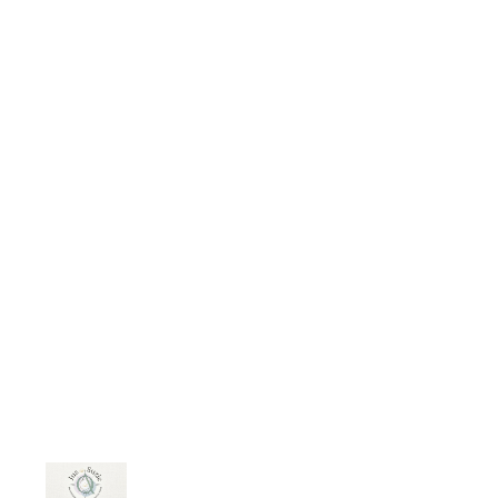
media/answer/Suzette-Lindo-1