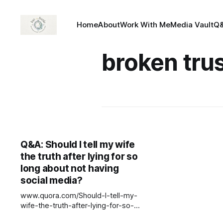
Home
About
Work With Me
Media Vault
Q
broken tru
Q&A: Should I tell my wife
the truth after lying for so
long about not having
social media?
www.quora.com/Should-I-tell-my-
wife-the-truth-after-lying-for-so-
long-about-not-having-social-