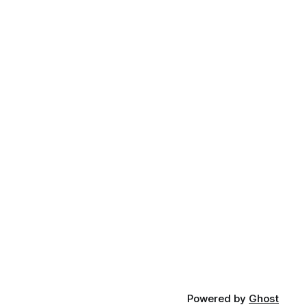
Powered by
Ghost