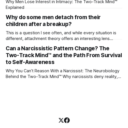
Why Men Lose Interest in Intimacy: The Two-Track Mind™
Explained
Why do some men detach from their
children after a breakup?
This is a question I see often, and while every situation is
different, attachment theory offers an interesting lens
through which to understand it. Attachment begins in
Can a Narcissistic Pattern Change? The
childhood. A child forms emotional bonds with primary
Two-Track Mind™ and the Path From Survival
caregivers, and those early relationships become the
blueprint for future friendships, romantic relationships, and
to Self-Awareness
even
Why You Can’t Reason With a Narcissist: The Neurobiology
Behind the Two-Track Mind™ Why narcissists deny reality,
reject accountability, and seem unable to understand.