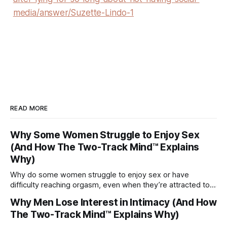
media/answer/Suzette-Lindo-1
READ MORE
Why Some Women Struggle to Enjoy Sex
(And How The Two-Track Mind™ Explains
Why)
Why do some women struggle to enjoy sex or have
difficulty reaching orgasm, even when they’re attracted to
their partner?
Why Men Lose Interest in Intimacy (And How
The Two-Track Mind™ Explains Why)