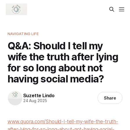
NAVIGATING LIFE
Q&A: Should I tell my
wife the truth after lying
for so long about not
having social media?
Suzette Lindo
Share
24 Aug 2025
www.quora.com/Should-I-tell-my-wife-the-truth-
after-lying-for-so-long-about-not-having-social-