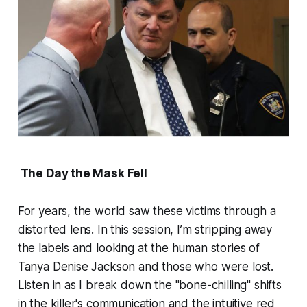
The Day the Mask Fell
For years, the world saw these victims through a
distorted lens. In this session, I’m stripping away
the labels and looking at the human stories of
Tanya Denise Jackson and those who were lost.
Listen in as I break down the "bone-chilling" shifts
in the killer's communication and the intuitive red