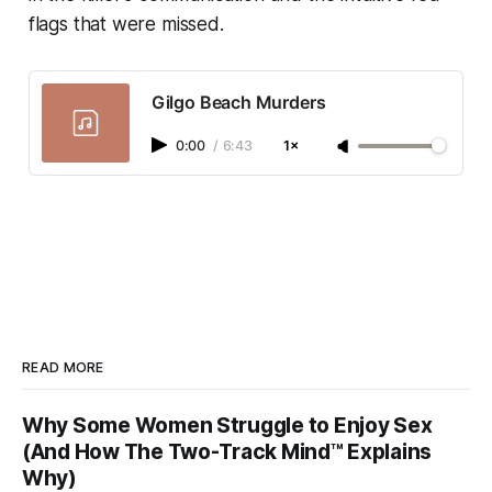
flags that were missed.
Gilgo Beach Murders
0:00
/
6:43
1×
READ MORE
Why Some Women Struggle to Enjoy Sex
(And How The Two-Track Mind™ Explains
Why)