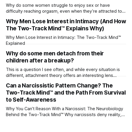
Why do some women struggle to enjoy sex or have
difficulty reaching orgasm, even when they’re attracted to
their partner?
Why Men Lose Interest in Intimacy (And How
The Two-Track Mind™ Explains Why)
Why Men Lose Interest in Intimacy: The Two-Track Mind™
Explained
Why do some men detach from their
children after a breakup?
This is a question I see often, and while every situation is
different, attachment theory offers an interesting lens
through which to understand it. Attachment begins in
Can a Narcissistic Pattern Change? The
childhood. A child forms emotional bonds with primary
Two-Track Mind™ and the Path From Survival
caregivers, and those early relationships become the
blueprint for future friendships, romantic relationships, and
to Self-Awareness
even
Why You Can’t Reason With a Narcissist: The Neurobiology
Behind the Two-Track Mind™ Why narcissists deny reality,
reject accountability, and seem unable to understand.