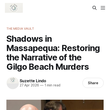
THE MEDIA VAULT
Shadows in
Massapequa: Restoring
the Narrative of the
Gilgo Beach Murders
Suzette Lindo
Share
27 Apr 2026
—
1 min read