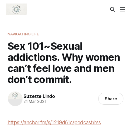
NAVIGATING LIFE
Sex 101~Sexual
addictions. Why women
can’t feel love and men
don’t commit.
Suzette Lindo
Share
21 Mar 2021
https://anchor.fm/s/1219d61c/podcast/rss