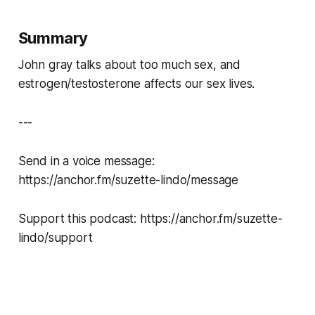
Summary
John gray talks about too much sex, and
estrogen/testosterone affects our sex lives.
---
Send in a voice message:
https://anchor.fm/suzette-lindo/message
Support this podcast: https://anchor.fm/suzette-
lindo/support