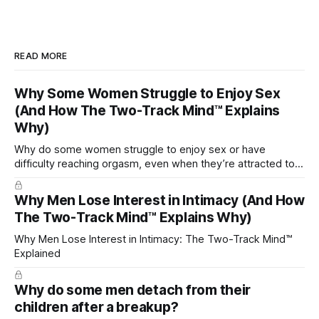
READ MORE
Why Some Women Struggle to Enjoy Sex
(And How The Two-Track Mind™ Explains
Why)
Why do some women struggle to enjoy sex or have
difficulty reaching orgasm, even when they’re attracted to
their partner?
Why Men Lose Interest in Intimacy (And How
The Two-Track Mind™ Explains Why)
Why Men Lose Interest in Intimacy: The Two-Track Mind™
Explained
Why do some men detach from their
children after a breakup?