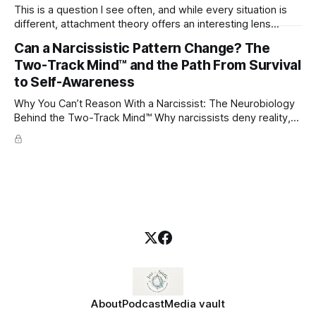
This is a question I see often, and while every situation is
different, attachment theory offers an interesting lens
through which to understand it. Attachment begins in
Can a Narcissistic Pattern Change? The
childhood. A child forms emotional bonds with primary
Two-Track Mind™ and the Path From Survival
caregivers, and those early relationships become the
blueprint for future friendships, romantic relationships, and
to Self-Awareness
even
Why You Can’t Reason With a Narcissist: The Neurobiology
Behind the Two-Track Mind™ Why narcissists deny reality,
reject accountability, and seem unable to understand.
About
Podcast
Media vault