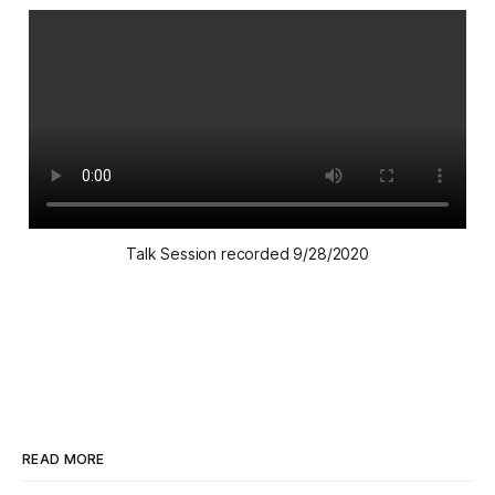
Talk Session recorded 9/28/2020
READ MORE