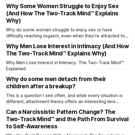
Why Some Women Struggle to Enjoy Sex
(And How The Two-Track Mind™ Explains
Why)
Why do some women struggle to enjoy sex or have
difficulty reaching orgasm, even when they’re attracted to
their partner?
Why Men Lose Interest in Intimacy (And How
The Two-Track Mind™ Explains Why)
Why Men Lose Interest in Intimacy: The Two-Track Mind™
Explained
Why do some men detach from their
children after a breakup?
This is a question I see often, and while every situation is
different, attachment theory offers an interesting lens
through which to understand it. Attachment begins in
Can a Narcissistic Pattern Change? The
childhood. A child forms emotional bonds with primary
Two-Track Mind™ and the Path From Survival
caregivers, and those early relationships become the
blueprint for future friendships, romantic relationships, and
to Self-Awareness
even