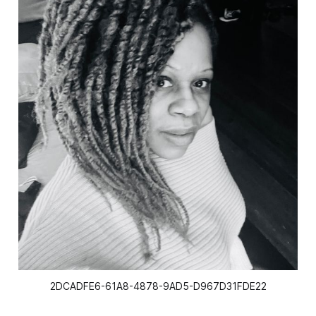
2DCADFE6-61A8-4878-9AD5-D967D31FDE22