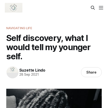
NAVIGATING LIFE
Self discovery, what I
would tell my younger
self.
Suzette Lindo
Share
28 Sep 2021