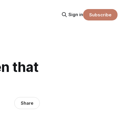
Sign in
Subscribe
n that
Share