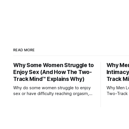
READ MORE
Why Some Women Struggle to
Why Men 
Enjoy Sex (And How The Two-
Intimac
Track Mind™ Explains Why)
Track M
Why do some women struggle to enjoy
Why Men Los
sex or have difficulty reaching orgasm,
Two-Track 
even when they’re attracted to their
partner?