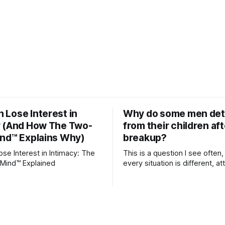
Lose Interest in
Why do some men de
y (And How The Two-
from their children aft
ind™ Explains Why)
breakup?
e Interest in Intimacy: The
This is a question I see often,
Mind™ Explained
every situation is different, 
theory offers an interesting l
which to understand it. Attachment
begins in childhood. A child f
emotional bonds with primary
and those early relationship
the blueprint for future friend