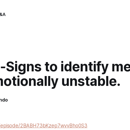
&A
Signs to identify me
otionally unstable.
indo
om/episode/2BABH73bKzep7wvvBho0S3