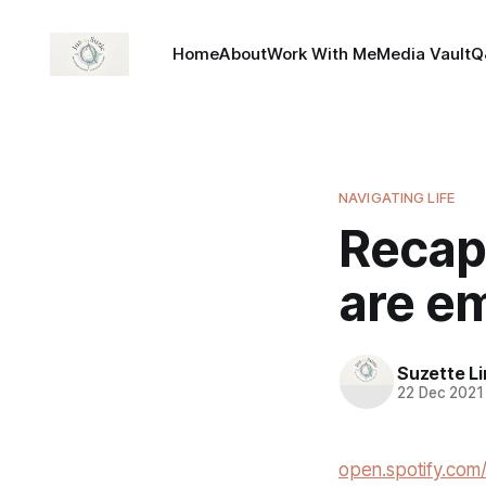
Home
About
Work With Me
Media Vault
Q
NAVIGATING LIFE
Recap-
are em
Suzette L
22 Dec 2021
open.spotify.c