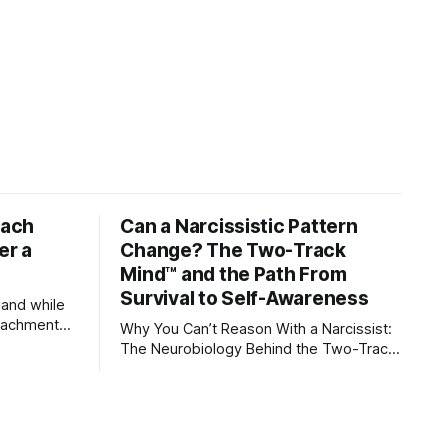
tach
Can a Narcissistic Pattern
er a
Change? The Two-Track
Mind™ and the Path From
Survival to Self-Awareness
 and while
attachment
Why You Can’t Reason With a Narcissist:
ens through
The Neurobiology Behind the Two-Track
Mind™ Why narcissists deny reality, reject
orms
accountability, and seem unable to
 caregivers,
understand.
s become
ships,