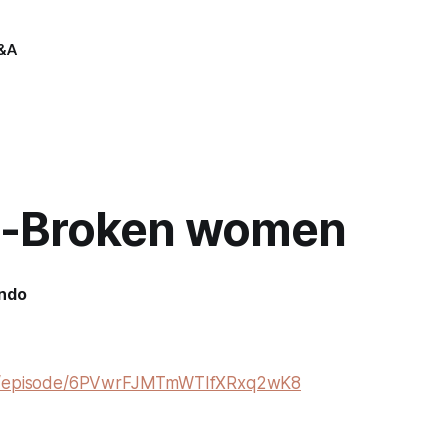
&A
-Broken women
indo
om/episode/6PVwrFJMTmWTIfXRxq2wK8