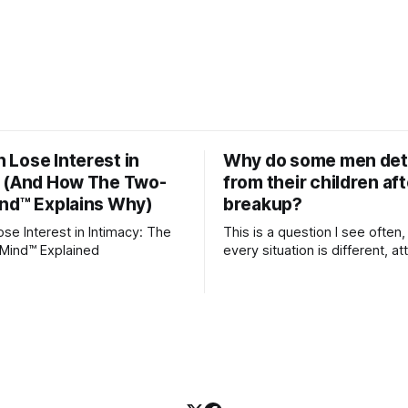
Lose Interest in
Why do some men de
y (And How The Two-
from their children aft
nd™ Explains Why)
breakup?
e Interest in Intimacy: The
This is a question I see often,
Mind™ Explained
every situation is different, 
theory offers an interesting l
which to understand it. Attachment
begins in childhood. A child f
emotional bonds with primary
and those early relationship
blueprint for future friendship
relationships, and even