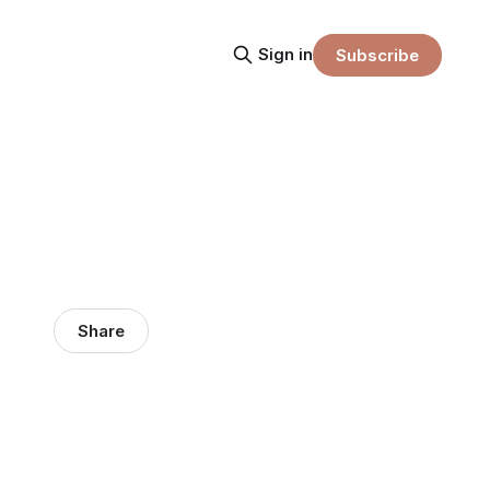
Sign in
Subscribe
Share