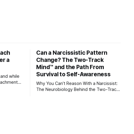
tach
Can a Narcissistic Pattern
er a
Change? The Two-Track
Mind™ and the Path From
Survival to Self-Awareness
 and while
attachment
Why You Can’t Reason With a Narcissist:
ens through
The Neurobiology Behind the Two-Track
Mind™ Why narcissists deny reality, reject
orms
accountability, and seem unable to
 caregivers,
understand.
s become the
s, romantic