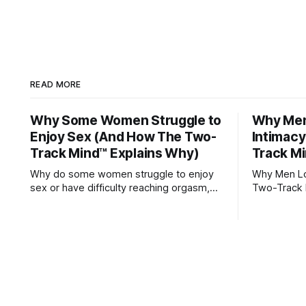
READ MORE
Why Some Women Struggle to
Why Men 
Enjoy Sex (And How The Two-
Intimac
Track Mind™ Explains Why)
Track Mi
Why do some women struggle to enjoy
Why Men Los
sex or have difficulty reaching orgasm,
Two-Track 
even when they’re attracted to their
partner?