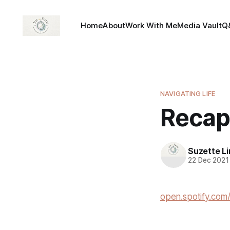
Home
About
Work With Me
Media Vault
Q
NAVIGATING LIFE
Recap
Suzette L
22 Dec 2021
open.spotify.c