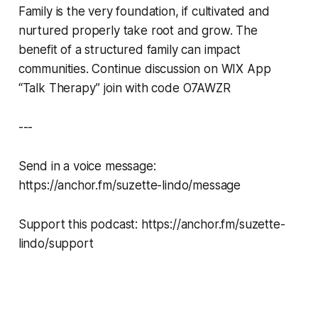
Family is the very foundation, if cultivated and
nurtured properly take root and grow. The
benefit of a structured family can impact
communities. Continue discussion on WIX App
“Talk Therapy” join with code O7AWZR
---
Send in a voice message:
https://anchor.fm/suzette-lindo/message
Support this podcast: https://anchor.fm/suzette-
lindo/support