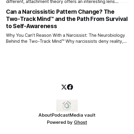
different, attachment theory offers an interesting lens
through which to understand it. Attachment begins in
Can a Narcissistic Pattern Change? The
childhood. A child forms emotional bonds with primary
Two-Track Mind™ and the Path From Survival
caregivers, and those early relationships become the
blueprint for future friendships, romantic relationships, and
to Self-Awareness
even
Why You Can’t Reason With a Narcissist: The Neurobiology
Behind the Two-Track Mind™ Why narcissists deny reality,
reject accountability, and seem unable to understand.
About
Podcast
Media vault
Powered by
Ghost