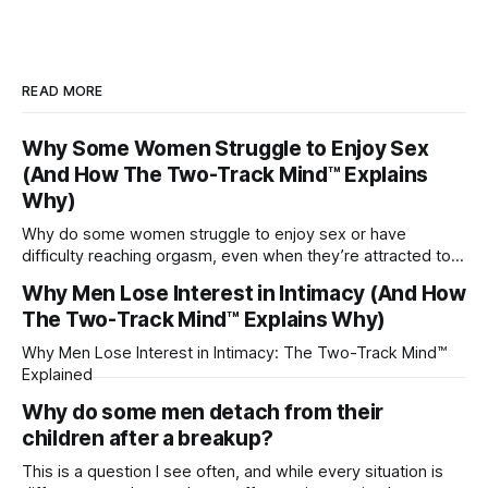
READ MORE
Why Some Women Struggle to Enjoy Sex
(And How The Two-Track Mind™ Explains
Why)
Why do some women struggle to enjoy sex or have
difficulty reaching orgasm, even when they’re attracted to
their partner?
Why Men Lose Interest in Intimacy (And How
The Two-Track Mind™ Explains Why)
Why Men Lose Interest in Intimacy: The Two-Track Mind™
Explained
Why do some men detach from their
children after a breakup?
This is a question I see often, and while every situation is