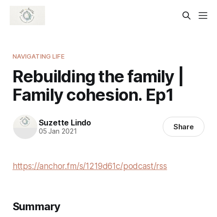
NAVIGATING LIFE
Rebuilding the family |
Family cohesion. Ep1
Suzette Lindo
Share
05 Jan 2021
https://anchor.fm/s/1219d61c/podcast/rss
Summary