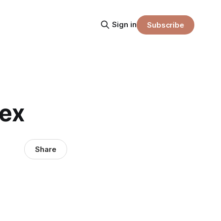
Sign in
Subscribe
sex
Share