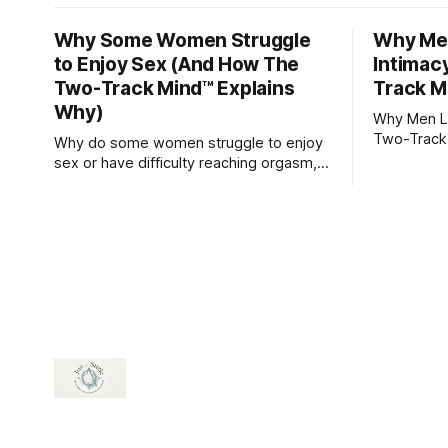
Why Some Women Struggle
Why Men
to Enjoy Sex (And How The
Intimac
Two-Track Mind™ Explains
Track M
Why)
Why Men Lo
Two-Track
Why do some women struggle to enjoy
sex or have difficulty reaching orgasm,
even when they’re attracted to their
partner?