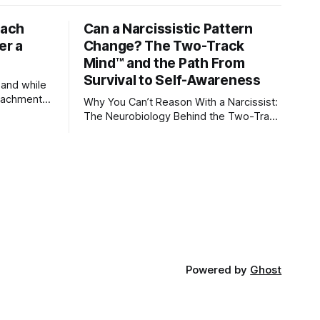
tach
Can a Narcissistic Pattern
er a
Change? The Two-Track
Mind™ and the Path From
Survival to Self-Awareness
 and while
attachment
Why You Can’t Reason With a Narcissist:
ens through
The Neurobiology Behind the Two-Track
Mind™ Why narcissists deny reality,
orms
reject accountability, and seem unable
to understand.
lationships
re
ships, and
Powered by
Ghost