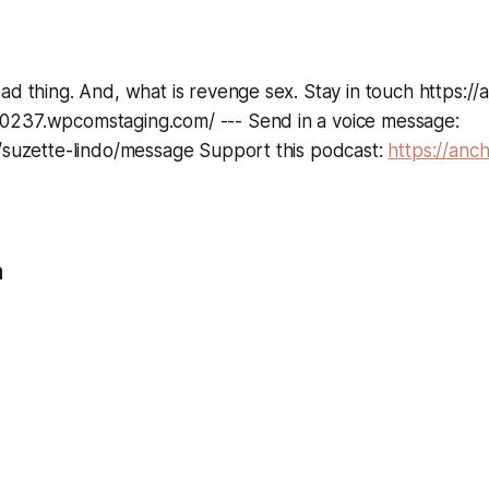
ad thing. And, what is revenge sex. Stay in touch https://
237.wpcomstaging.com/ --- Send in a voice message:
m/suzette-lindo/message Support this podcast:
https://anc
n