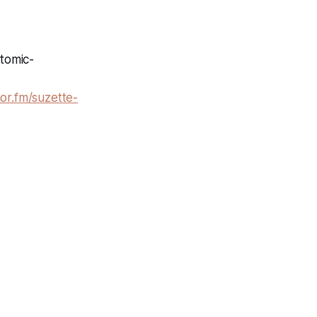
atomic-
hor.fm/suzette-