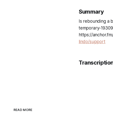
Summary
Is rebounding a b
temporary-193090
https://anchor.f
lindo/support
Transcriptio
READ MORE