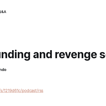
Q&A
nding and revenge 
indo
/s/1219d61c/podcast/rss