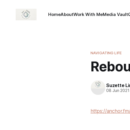
Home
About
Work With Me
Media Vault
NAVIGATING LIFE
Rebou
Suzette L
08 Jun 2021
https://anchor.fm