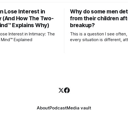
 Lose Interest in
Why do some men de
y (And How The Two-
from their children aft
ind™ Explains Why)
breakup?
se Interest in Intimacy: The
This is a question I see often,
 Mind™ Explained
every situation is different, 
theory offers an interesting l
which to understand it. Attachment
begins in childhood. A child f
emotional bonds with primary
caregivers, and those early re
become the blueprint for futu
friendships, romantic relation
even
About
Podcast
Media vault