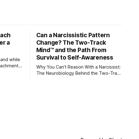
tach
Can a Narcissistic Pattern
er a
Change? The Two-Track
Mind™ and the Path From
Survival to Self-Awareness
 and while
attachment
Why You Can’t Reason With a Narcissist:
ens through
The Neurobiology Behind the Two-Track
Mind™ Why narcissists deny reality,
orms
reject accountability, and seem unable
to understand.
lationships
re
ships, and