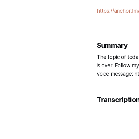
https://anchor.fm
Summary
The topic of today
is over. Follow m
voice message: h
Transcriptio