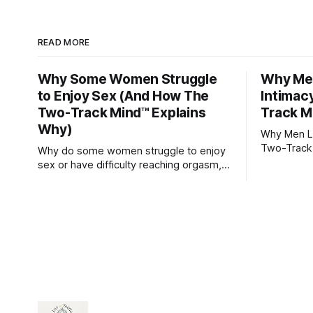
READ MORE
Why Some Women Struggle
Why Men
to Enjoy Sex (And How The
Intimac
Two-Track Mind™ Explains
Track M
Why)
Why Men Lo
Two-Track
Why do some women struggle to enjoy
sex or have difficulty reaching orgasm,
even when they’re attracted to their
partner?