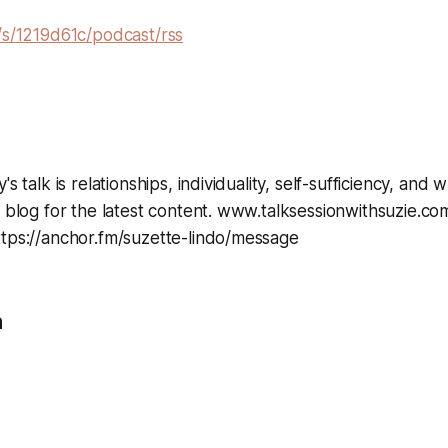
/s/1219d61c/podcast/rss
's talk is relationships, individuality, self-sufficiency, and 
y blog for the latest content. www.talksessionwithsuzie.co
ttps://anchor.fm/suzette-lindo/message
n