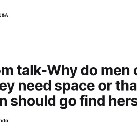
Q&A
m talk-Why do men 
ey need space or tha
should go find hers
indo