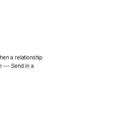
when a relationship
m --- Send in a