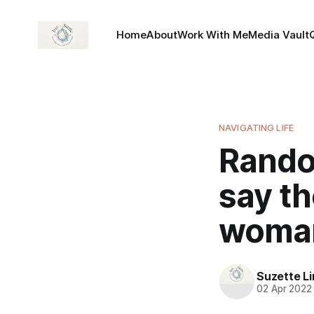
Home
About
Work With Me
Media Vault
NAVIGATING LIFE
Rando
say th
woman 
Suzette L
02 Apr 2022