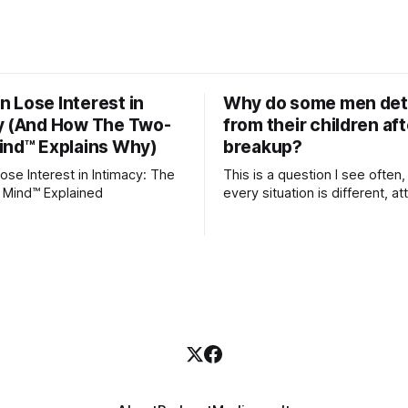
 Lose Interest in
Why do some men de
y (And How The Two-
from their children aft
ind™ Explains Why)
breakup?
se Interest in Intimacy: The
This is a question I see often,
 Mind™ Explained
every situation is different, 
theory offers an interesting l
which to understand it. Attachment
begins in childhood. A child f
emotional bonds with primary
caregivers, and those early re
become the blueprint for futu
friendships, romantic relation
even