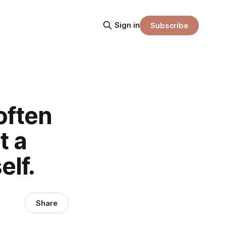
Sign in
Subscribe
often
t a
elf.
Share