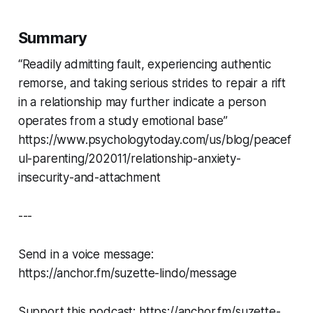
Summary
“Readily admitting fault, experiencing authentic
remorse, and taking serious strides to repair a rift
in a relationship may further indicate a person
operates from a study emotional base”
https://www.psychologytoday.com/us/blog/peacef
ul-parenting/202011/relationship-anxiety-
insecurity-and-attachment
---
Send in a voice message:
https://anchor.fm/suzette-lindo/message
Support this podcast: https://anchor.fm/suzette-