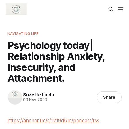
NAVIGATING LIFE
Psychology today|
Relationship Anxiety,
Insecurity, and
Attachment.
Suzette Lindo
Share
09 Nov 2020
https://anchor.fm/s/1219d61c/podcast/rss