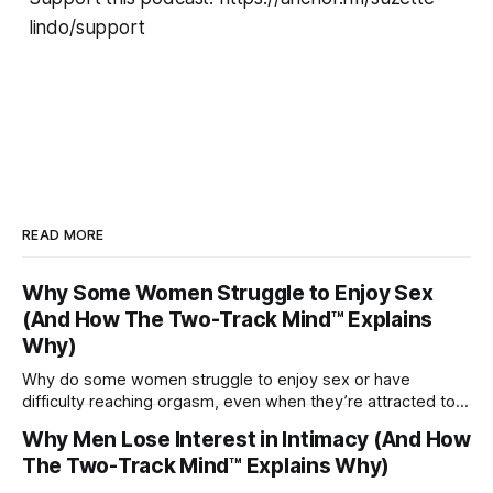
lindo/support
READ MORE
Why Some Women Struggle to Enjoy Sex
(And How The Two-Track Mind™ Explains
Why)
Why do some women struggle to enjoy sex or have
difficulty reaching orgasm, even when they’re attracted to
their partner?
Why Men Lose Interest in Intimacy (And How
The Two-Track Mind™ Explains Why)