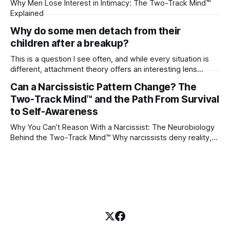
Why Men Lose Interest in Intimacy: The Two-Track Mind™
Explained
Why do some men detach from their
children after a breakup?
This is a question I see often, and while every situation is
different, attachment theory offers an interesting lens
through which to understand it. Attachment begins in
Can a Narcissistic Pattern Change? The
childhood. A child forms emotional bonds with primary
Two-Track Mind™ and the Path From Survival
caregivers, and those early relationships become the
blueprint for future friendships, romantic relationships, and
to Self-Awareness
even
Why You Can’t Reason With a Narcissist: The Neurobiology
Behind the Two-Track Mind™ Why narcissists deny reality,
reject accountability, and seem unable to understand.