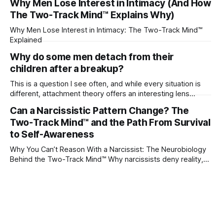
Why Men Lose Interest in Intimacy (And How
The Two-Track Mind™ Explains Why)
Why Men Lose Interest in Intimacy: The Two-Track Mind™
Explained
Why do some men detach from their
children after a breakup?
This is a question I see often, and while every situation is
different, attachment theory offers an interesting lens
through which to understand it. Attachment begins in
Can a Narcissistic Pattern Change? The
childhood. A child forms emotional bonds with primary
Two-Track Mind™ and the Path From Survival
caregivers, and those early relationships become the
blueprint for future friendships, romantic relationships, and
to Self-Awareness
even
Why You Can’t Reason With a Narcissist: The Neurobiology
Behind the Two-Track Mind™ Why narcissists deny reality,
reject accountability, and seem unable to understand.