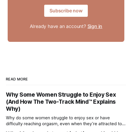
Subscribe now
Already have an account?
Sign in
READ MORE
Why Some Women Struggle to Enjoy Sex
(And How The Two-Track Mind™ Explains
Why)
Why do some women struggle to enjoy sex or have
difficulty reaching orgasm, even when they’re attracted to
their partner?