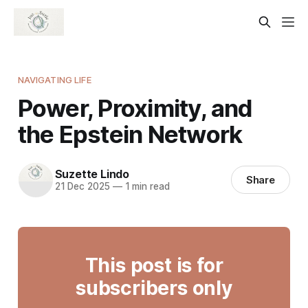
NAVIGATING LIFE
Power, Proximity, and
the Epstein Network
Suzette Lindo
Share
21 Dec 2025
—
1 min read
This post is for
subscribers only