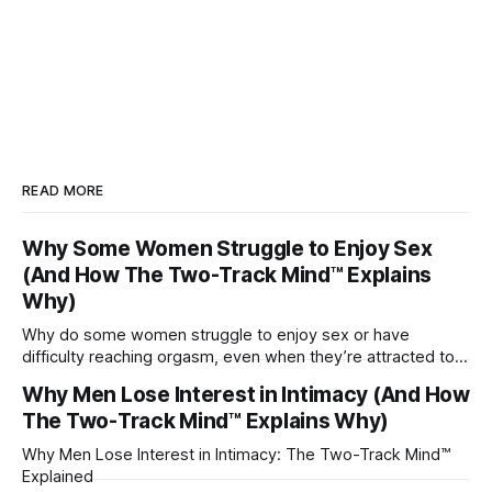
READ MORE
Why Some Women Struggle to Enjoy Sex
(And How The Two-Track Mind™ Explains
Why)
Why do some women struggle to enjoy sex or have
difficulty reaching orgasm, even when they’re attracted to
their partner?
Why Men Lose Interest in Intimacy (And How
The Two-Track Mind™ Explains Why)
Why Men Lose Interest in Intimacy: The Two-Track Mind™
Explained