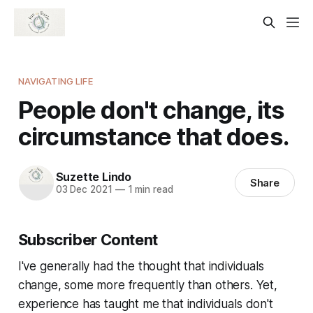
NAVIGATING LIFE
People don't change, its
circumstance that does.
Suzette Lindo
Share
03 Dec 2021
—
1 min read
Subscriber Content
I've generally had the thought that individuals
change, some more frequently than others. Yet,
experience has taught me that individuals don't