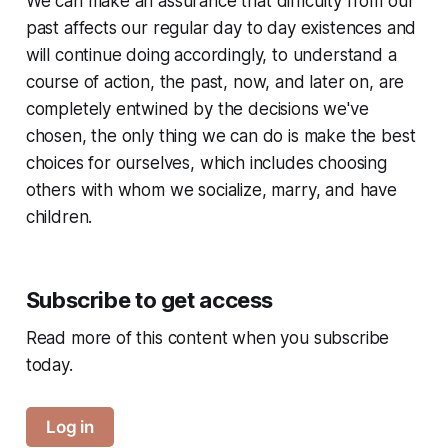
We can make an assurance that difficulty from our
past affects our regular day to day existences and
will continue doing accordingly, to understand a
course of action, the past, now, and later on, are
completely entwined by the decisions we've
chosen, the only thing we can do is make the best
choices for ourselves, which includes choosing
others with whom we socialize, marry, and have
children.
Subscribe to get access
Read more of this content when you subscribe
today.
Log in