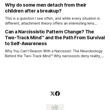
Why do some men detach from their
children after a breakup?
This is a question I see often, and while every situation is
different, attachment theory offers an interesting lens
through which to understand it. Attachment begins in
Can a Narcissistic Pattern Change? The
childhood. A child forms emotional bonds with primary
Two-Track Mind™ and the Path From Survival
caregivers, and those early relationships become the
blueprint for future friendships, romantic relationships, and
to Self-Awareness
even
Why You Can’t Reason With a Narcissist: The Neurobiology
Behind the Two-Track Mind™ Why narcissists deny reality,
reject accountability, and seem unable to understand.