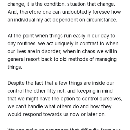
change, it is the condition, situation that change.
And, therefore one can undoubtedly foresee how
an individual my act dependent on circumstance.
At the point when things run easily in our day to
day routines, we act uniquely in contrast to when
our lives are in disorder, when in chaos we will in
general resort back to old methods of managing
things.
Despite the fact that a few things are inside our
control the other fifty not, and keeping in mind
that we might have the option to control ourselves,
we can't handle what others do and how they
would respond towards us now or later on.